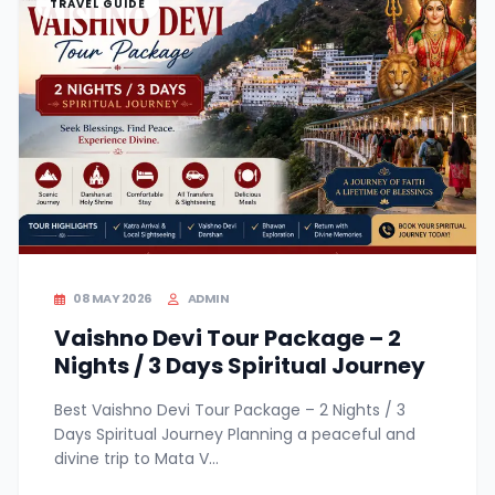
TRAVEL GUIDE
08 MAY 2026
ADMIN
Vaishno Devi Tour Package – 2
Nights / 3 Days Spiritual Journey
Best Vaishno Devi Tour Package – 2 Nights / 3
Days Spiritual Journey Planning a peaceful and
divine trip to Mata V...