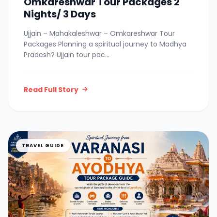
Omkareshwar Tour Packages 2
Nights/ 3 Days
Ujjain – Mahakaleshwar – Omkareshwar Tour
Packages Planning a spiritual journey to Madhya
Pradesh? Ujjain tour pac...
Read Full Story
TRAVEL GUIDE