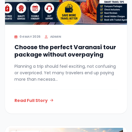
04 MAY 2026
ADMIN
Choose the perfect Varanasi tour
package without overpaying
Planning a trip should feel exciting, not confusing
or overpriced. Yet many travelers end up paying
more than necessa...
Read Full Story