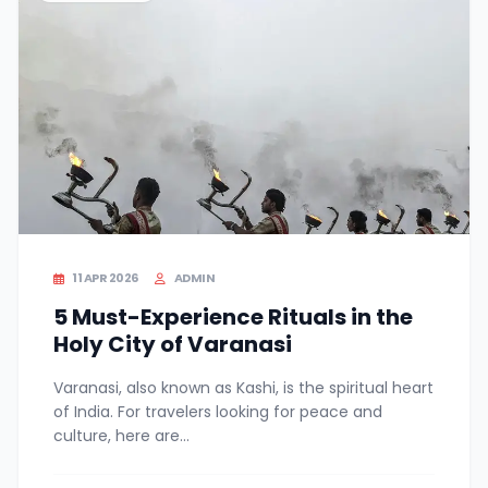
11 APR 2026
ADMIN
5 Must-Experience Rituals in the
Holy City of Varanasi
Varanasi, also known as Kashi, is the spiritual heart
of India. For travelers looking for peace and
culture, here are...