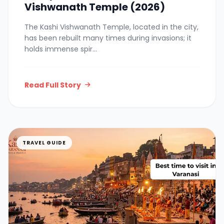
Vishwanath Temple (2026)
The Kashi Vishwanath Temple, located in the city,
has been rebuilt many times during invasions; it
holds immense spir...
Read Full Story
TRAVEL GUIDE