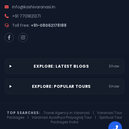
info@kashivaranasi.in
+91 7701821371
Toll Free:
+91-08062178188
EXPLORE: LATEST BLOGS
Show
EXPLORE: POPULAR TOURS
Show
TOP SEARCHES:
Travel Agency in Varanasi
|
Varanasi Tour
Packages
|
Varanasi Ayodhya Prayagraj Tour
|
Spiritual Tour
Packages India