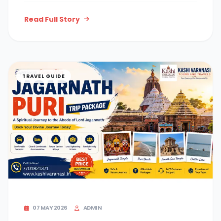
Read Full Story
TRAVEL GUIDE
07 MAY 2026
ADMIN