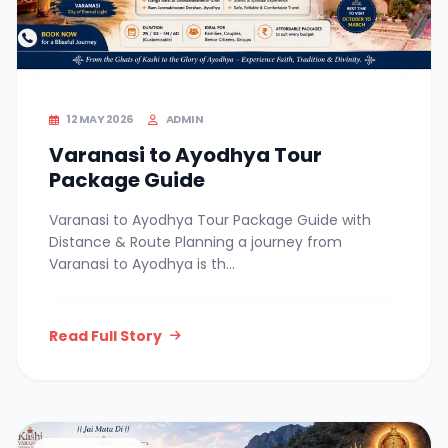
12 MAY 2026
ADMIN
Varanasi to Ayodhya Tour
Package Guide
Varanasi to Ayodhya Tour Package Guide with
Distance & Route Planning a journey from
Varanasi to Ayodhya is th...
Read Full Story