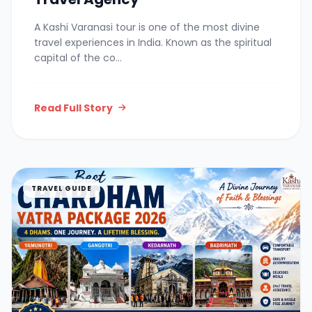
A Kashi Varanasi tour is one of the most divine
travel experiences in India. Known as the spiritual
capital of the co...
Read Full Story
TRAVEL GUIDE