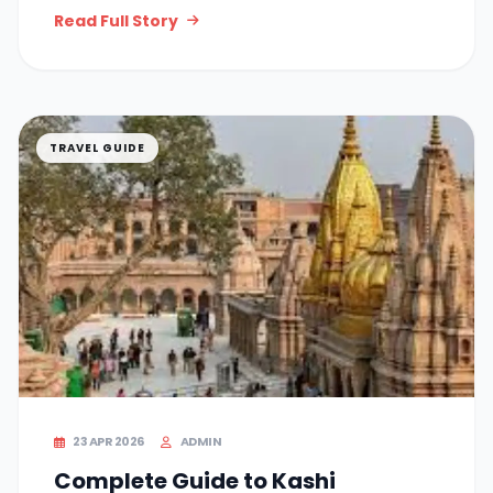
Read Full Story
TRAVEL GUIDE
23 APR 2026
ADMIN
Complete Guide to Kashi