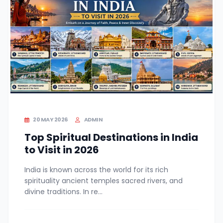
20 MAY 2026
ADMIN
Top Spiritual Destinations in India
to Visit in 2026
India is known across the world for its rich
spirituality ancient temples sacred rivers, and
divine traditions. In re...