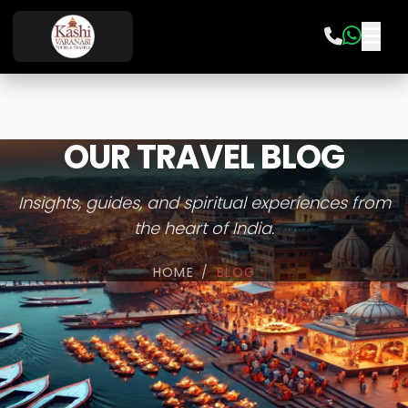
OUR TRAVEL BLOG
Insights, guides, and spiritual experiences from
the heart of India.
HOME
/
BLOG