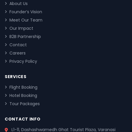
About Us
Founder’s Vision
Meet Our Team
Our Impact
B2B Partnership
Contact
Careers
Privacy Policy
SERVICES
Flight Booking
Hotel Booking
Tour Packages
CONTACT INFO
L1-11, Dashashwamedh Ghat Tourist Plaza, Varanasi