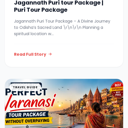
Jagannath Puri tour Package |
Puri Tour Package
Jagannath Puri Tour Package – A Divine Journey
to Odisha’s Sacred Land \r\n\r\n Planning a
spiritual location w...
Read Full Story
TRAVEL GUIDE