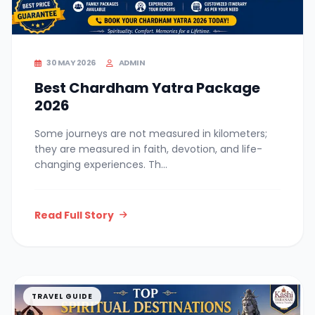
30 MAY 2026
ADMIN
Best Chardham Yatra Package
2026
Some journeys are not measured in kilometers;
they are measured in faith, devotion, and life-
changing experiences. Th...
Read Full Story
TRAVEL GUIDE