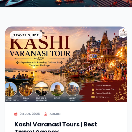
TRAVEL GUIDE
04 JUN 2026
ADMIN
Kashi Varanasi Tours | Best
Travel Agency