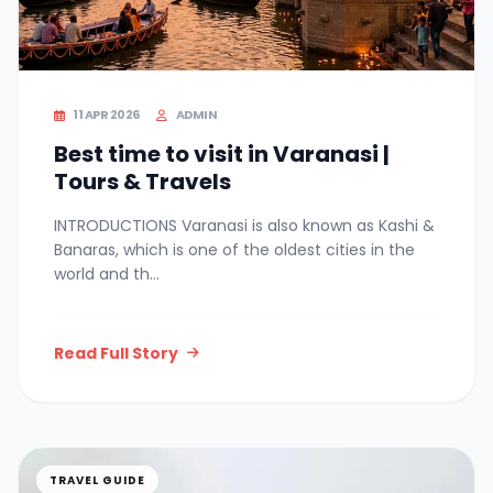
11 APR 2026
ADMIN
Best time to visit in Varanasi |
Tours & Travels
INTRODUCTIONS Varanasi is also known as Kashi &
Banaras, which is one of the oldest cities in the
world and th...
Read Full Story
TRAVEL GUIDE