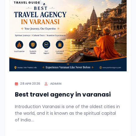
TRAVEL GUIDE
28 APR 2026
ADMIN
Best travel agency in varanasi
Introduction Varanasi is one of the oldest cities in
the world, and it is known as the spiritual capital
of India....