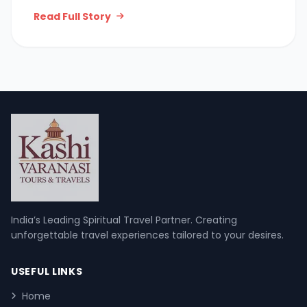
Read Full Story
India’s Leading Spiritual Travel Partner. Creating
unforgettable travel experiences tailored to your desires.
USEFUL LINKS
Home