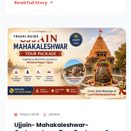
Read Full Story
TRAVEL GUIDE
15 MAY 2026
ADMIN
Ujjain- Mahakaleshwar-