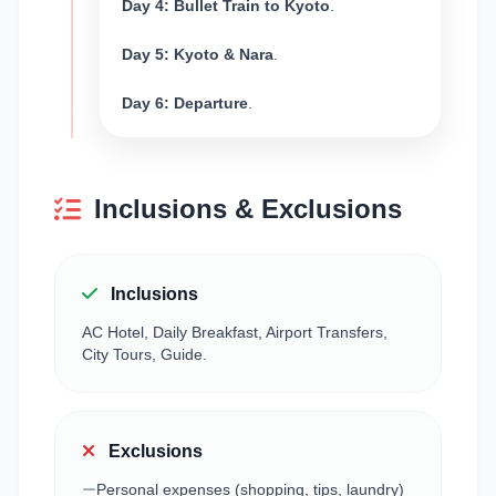
Day 4: Bullet Train to Kyoto
.
Day 5: Kyoto & Nara
.
Day 6: Departure
.
Inclusions & Exclusions
Inclusions
AC Hotel, Daily Breakfast, Airport Transfers,
City Tours, Guide.
Exclusions
Personal expenses (shopping, tips, laundry)