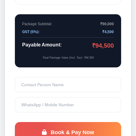
Package Subtotal:
₹90,000
GST (5%):
₹4,500
Payable Amount:
₹94,500
Total Package Value (Incl. Tax): ₹94,500
Book & Pay Now