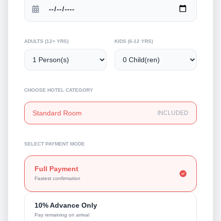
ADULTS (12+ YRS)
KIDS (6-12 YRS)
CHOOSE HOTEL CATEGORY
Standard Room
INCLUDED
SELECT PAYMENT MODE
Full Payment
Fastest confirmation
10% Advance Only
Pay remaining on arrival