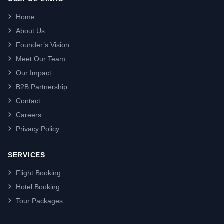
Home
About Us
Founder’s Vision
Meet Our Team
Our Impact
B2B Partnership
Contact
Careers
Privacy Policy
SERVICES
Flight Booking
Hotel Booking
Tour Packages