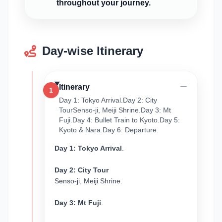
throughout your journey.
Day-wise Itinerary
Itinerary
1
Day 1: Tokyo Arrival.Day 2: City
TourSenso-ji, Meiji Shrine.Day 3: Mt
Fuji.Day 4: Bullet Train to Kyoto.Day 5:
Kyoto & Nara.Day 6: Departure.
Day 1: Tokyo Arrival
.
Day 2: City Tour
Senso-ji, Meiji Shrine.
Day 3: Mt Fuji
.