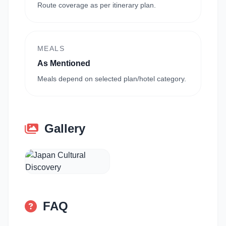
Route coverage as per itinerary plan.
MEALS
As Mentioned
Meals depend on selected plan/hotel category.
Gallery
FAQ