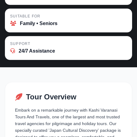
SUITABLE FOR
Family • Seniors
SUPPORT
24/7 Assistance
Tour Overview
Embark on a remarkable journey with Kashi Varanasi
Tours And Travels, one of the largest and most trusted
travel agencies for pilgrimage and holiday tours. Our
specially curated 'Japan Cultural Discovery' package is