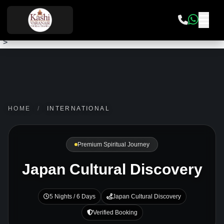
">
HOME
/
INTERNATIONAL
Premium Spiritual Journey
Japan Cultural Discovery
5 Nights / 6 Days
Japan Cultural Discovery
Verified Booking