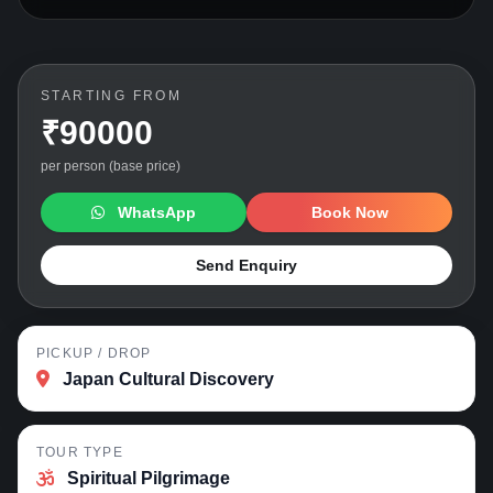
STARTING FROM
₹90000
per person (base price)
WhatsApp
Book Now
Send Enquiry
PICKUP / DROP
Japan Cultural Discovery
TOUR TYPE
Spiritual Pilgrimage