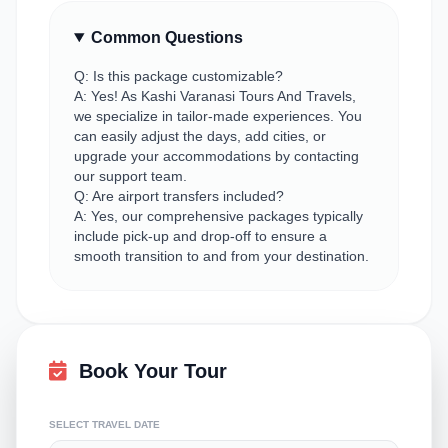
Common Questions
Q: Is this package customizable?
A: Yes! As Kashi Varanasi Tours And Travels,
we specialize in tailor-made experiences. You
can easily adjust the days, add cities, or
upgrade your accommodations by contacting
our support team.
Q: Are airport transfers included?
A: Yes, our comprehensive packages typically
include pick-up and drop-off to ensure a
smooth transition to and from your destination.
Book Your Tour
SELECT TRAVEL DATE