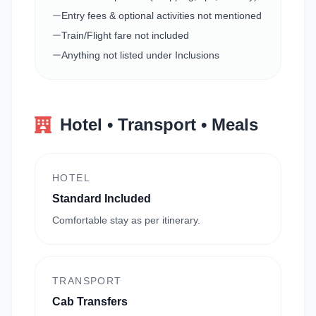
Entry fees & optional activities not mentioned
Train/Flight fare not included
Anything not listed under Inclusions
Hotel • Transport • Meals
HOTEL
Standard Included
Comfortable stay as per itinerary.
TRANSPORT
Cab Transfers