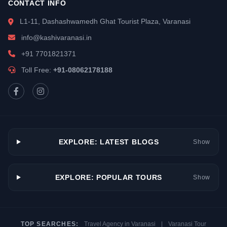
CONTACT INFO
L1-11, Dashashwamedh Ghat Tourist Plaza, Varanasi
info@kashivaranasi.in
+91 7701821371
Toll Free:
+91-08062178188
EXPLORE: LATEST BLOGS
Show
EXPLORE: POPULAR TOURS
Show
TOP SEARCHES:
Travel Agency in Varanasi
|
Varanasi Tour