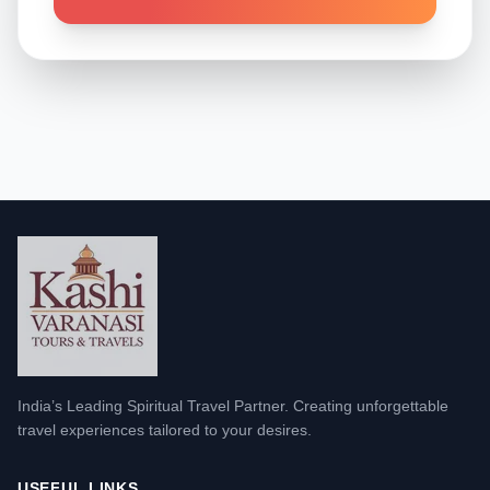
India’s Leading Spiritual Travel Partner. Creating unforgettable
travel experiences tailored to your desires.
USEFUL LINKS