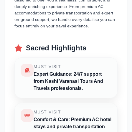
designed to offer you a seamless, comfortable, and
deeply enriching experience. From premium AC
accommodations to private transportation and expert
on-ground support, we handle every detail so you can
focus entirely on your travel experience.
Sacred Highlights
MUST VISIT
Expert Guidance: 24/7 support
from Kashi Varanasi Tours And
Travels professionals.
MUST VISIT
Comfort & Care: Premium AC hotel
stays and private transportation