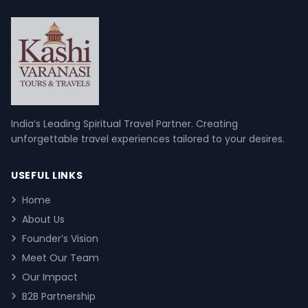
India’s Leading Spiritual Travel Partner. Creating
unforgettable travel experiences tailored to your desires.
USEFUL LINKS
Home
About Us
Founder’s Vision
Meet Our Team
Our Impact
B2B Partnership