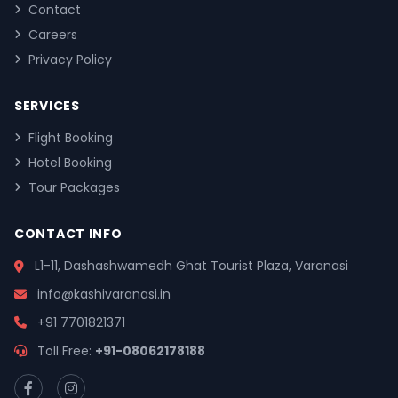
Contact
Careers
Privacy Policy
SERVICES
Flight Booking
Hotel Booking
Tour Packages
CONTACT INFO
L1-11, Dashashwamedh Ghat Tourist Plaza, Varanasi
info@kashivaranasi.in
+91 7701821371
Toll Free:
+91-08062178188