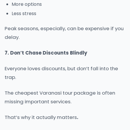
More options
Less stress
Peak seasons, especially, can be expensive if you
delay.
7. Don’t Chase Discounts Blindly
Everyone loves discounts, but don’t fall into the
trap.
The cheapest Varanasi tour package is often
missing important services.
That’s why it actually matters
.