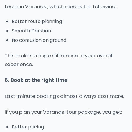
team in Varanasi, which means the following:
Better route planning
Smooth Darshan
No confusion on ground
This makes a huge difference in your overall
experience.
6. Book at the right time
Last-minute bookings almost always cost more.
If you plan your
Varanasi tour package
, you get:
Better pricing