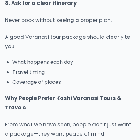
8. Ask for a clear itinerary
Never book without seeing a proper plan.
A good Varanasi tour package should clearly tell
you:
What happens each day
Travel timing
Coverage of places
Why People Prefer Kashi Varanasi Tours &
Travels
From what we have seen, people don’t just want
a package—they want peace of mind.