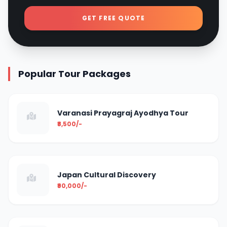
GET FREE QUOTE
Popular Tour Packages
Varanasi Prayagraj Ayodhya Tour
₹8,500/-
Japan Cultural Discovery
₹90,000/-