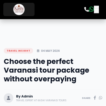
04 MAY 2026
TRAVEL INSIGHT
Choose the perfect
Varanasi tour package
without overpaying
By Admin
SHARE:
TRAVEL EXPERT AT KASHI VARANASI TOURS