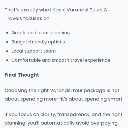
That’s exactly what
Kashi Varanasi Tours &
Travels
focuses on:
Simple and clear planning
Budget-friendly options
Local support team
Comfortable and smooth travel experience
Final Thought
Choosing the right Varanasi tour package is not
about spending more—it's about spending smart.
If you focus on clarity, transparency, and the right
planning, you’ll automatically avoid overpaying