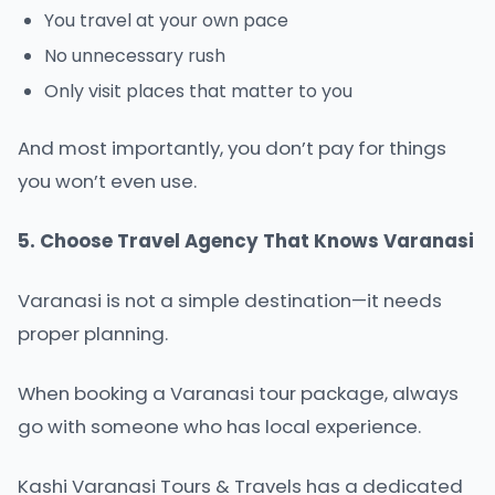
You travel at your own pace
No unnecessary rush
Only visit places that matter to you
And most importantly, you don’t pay for things
you won’t even use.
5. Choose Travel Agency That Knows Varanasi
Varanasi is not a simple destination—it needs
proper planning.
When booking a Varanasi tour package, always
go with someone who has local experience.
Kashi Varanasi Tours & Travels has a dedicated