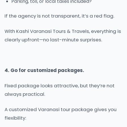
Parking, toll, or local taxes included?
If the agency is not transparent, it’s a red flag.
With Kashi Varanasi Tours & Travels, everything is
clearly upfront—no last-minute surprises.
4. Go for customized packages.
Fixed package looks attractive, but they’re not
always practical.
A customized Varanasi tour package gives you
flexibility: