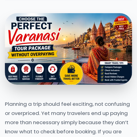
Planning a trip should feel exciting, not confusing
or overpriced. Yet many travelers end up paying
more than necessary simply because they don’t
know what to check before booking. If you are