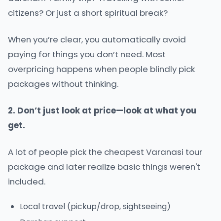
citizens? Or just a short spiritual break?
When you’re clear, you automatically avoid
paying for things you don’t need. Most
overpricing happens when people blindly pick
packages without thinking.
2. Don’t just look at price—look at what you
get.
A lot of people pick the cheapest Varanasi tour
package and later realize basic things weren't
included.
Local travel (pickup/drop, sightseeing)