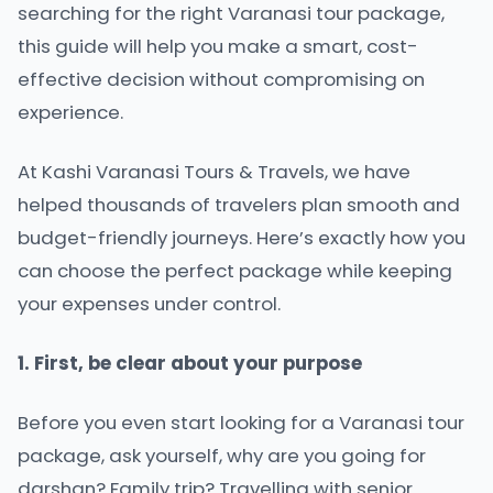
searching for the right Varanasi tour package,
this guide will help you make a smart, cost-
effective decision without compromising on
experience.
At Kashi Varanasi Tours & Travels, we have
helped thousands of travelers plan smooth and
budget-friendly journeys. Here’s exactly how you
can choose the perfect package while keeping
your expenses under control.
1. First, be clear about your purpose
Before you even start looking for a Varanasi tour
package, ask yourself, why are you going for
darshan? Family trip? Travelling with senior