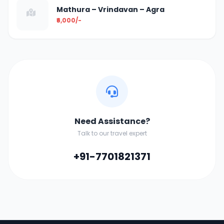
Mathura – Vrindavan – Agra
₹6,000/-
Need Assistance?
Talk to our travel expert
+91-7701821371