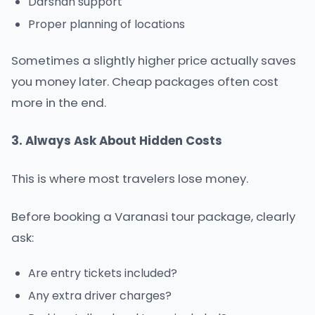
Darshan support
Proper planning of locations
Sometimes a slightly higher price actually saves
you money later. Cheap packages often cost
more in the end.
3. Always Ask About Hidden Costs
This is where most travelers lose money.
Before booking a Varanasi tour package, clearly
ask:
Are entry tickets included?
Any extra driver charges?