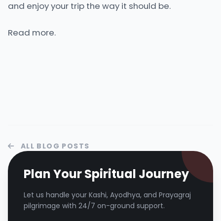
and enjoy your trip the way it should be.
Read more.
ALL BLOG POSTS
Plan Your Spiritual Journey
Let us handle your Kashi, Ayodhya, and Prayagraj
pilgrimage with 24/7 on-ground support.