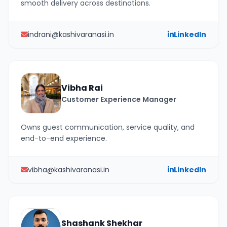
smooth delivery across destinations.
indrani@kashivaranasi.in
LinkedIn
Vibha Rai
Customer Experience Manager
Owns guest communication, service quality, and
end-to-end experience.
vibha@kashivaranasi.in
LinkedIn
Shashank Shekhar