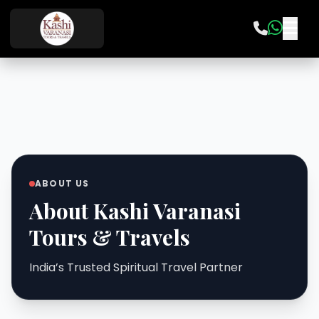
ABOUT US
About Kashi Varanasi
Tours & Travels
India’s Trusted Spiritual Travel Partner