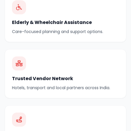
Elderly & Wheelchair Assistance
Care-focused planning and support options.
Trusted Vendor Network
Hotels, transport and local partners across India.