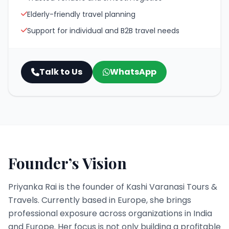
Elderly-friendly travel planning
Support for individual and B2B travel needs
Talk to Us
WhatsApp
Founder’s Vision
Priyanka Rai is the founder of Kashi Varanasi Tours &
Travels. Currently based in Europe, she brings
professional exposure across organizations in India
and Europe. Her focus is not only building a profitable