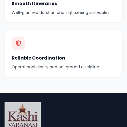
Smooth Itineraries
Well-planned darshan and sightseeing schedules.
Reliable Coordination
Operational clarity and on-ground discipline.