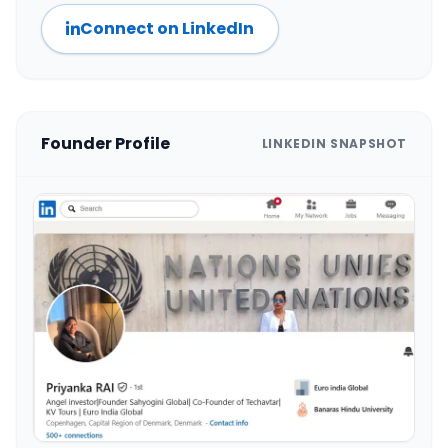
Connect on LinkedIn
Founder Profile
LINKEDIN SNAPSHOT