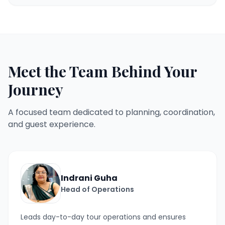
Meet the Team Behind Your
Journey
A focused team dedicated to planning, coordination,
and guest experience.
Indrani Guha
Head of Operations
Leads day-to-day tour operations and ensures