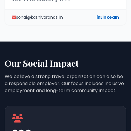
sonal@kashivaranasi.in
LinkedIn
Our Social Impact
We believe a strong travel organization can also be
a responsible employer. Our focus includes inclusive
employment and long-term community impact.