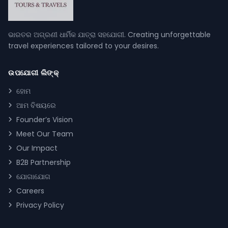
ଭାରତର ଅଗ୍ରଣୀ ଧାର୍ମିକ ଯାତ୍ରା ସହଯୋଗୀ. Creating unforgettable
travel experiences tailored to your desires.
ଉପଯୋଗୀ ଲିଙ୍କ୍
ହୋମ
ଆମ ବିଷୟରେ
Founder’s Vision
Meet Our Team
Our Impact
B2B Partnership
ଯୋଗାଯୋଗ
Careers
Privacy Policy