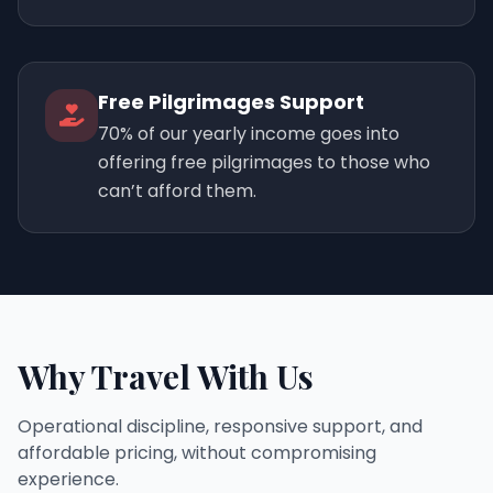
Free Pilgrimages Support
70% of our yearly income goes into
offering free pilgrimages to those who
can’t afford them.
Why Travel With Us
Operational discipline, responsive support, and
affordable pricing, without compromising
experience.