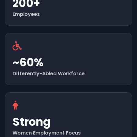
200+
Employees
~60%
Differently-Abled Workforce
Strong
Women Employment Focus