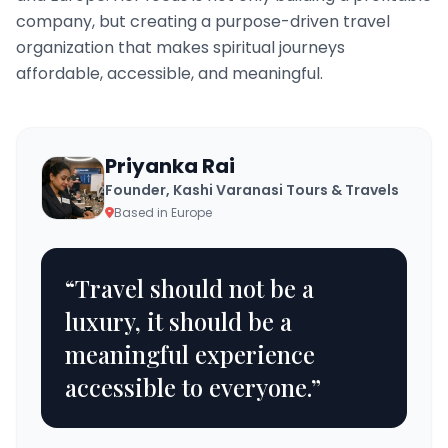
company, but creating a purpose-driven travel
organization that makes spiritual journeys
affordable, accessible, and meaningful.
Priyanka Rai
Founder, Kashi Varanasi Tours & Travels
Based in Europe
“Travel should not be a
luxury, it should be a
meaningful experience
accessible to everyone.”