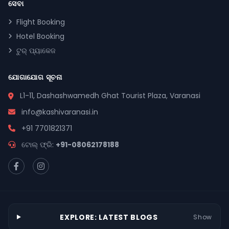
ସେବା
Flight Booking
Hotel Booking
ଟୁର୍ ପ୍ୟାକେଜ
ଯୋଗାଯୋଗ ସୂଚନା
L1-11, Dashashwamedh Ghat Tourist Plaza, Varanasi
info@kashivaranasi.in
+91 7701821371
ଟୋଲ୍ ଫ୍ରି:
+91-08062178188
EXPLORE: LATEST BLOGS
Show