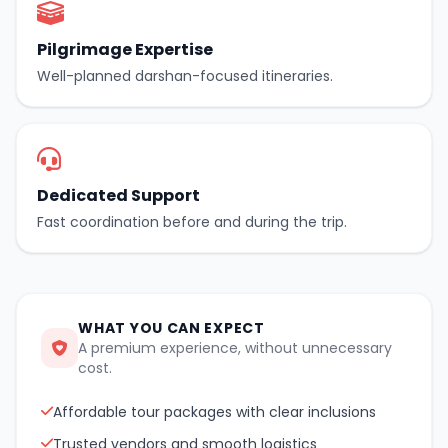
Pilgrimage Expertise
Well-planned darshan-focused itineraries.
Dedicated Support
Fast coordination before and during the trip.
WHAT YOU CAN EXPECT
A premium experience, without unnecessary
cost.
Affordable tour packages with clear inclusions
Trusted vendors and smooth logistics