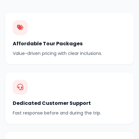
Affordable Tour Packages
Value-driven pricing with clear inclusions.
Dedicated Customer Support
Fast response before and during the trip.