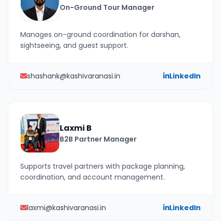
On-Ground Tour Manager
Manages on-ground coordination for darshan,
sightseeing, and guest support.
shashank@kashivaranasi.in
LinkedIn
Laxmi B
B2B Partner Manager
Supports travel partners with package planning,
coordination, and account management.
laxmi@kashivaranasi.in
LinkedIn