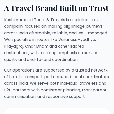
A Travel Brand Built on Trust
Kashi Varanasi Tours & Travels is a spiritual travel
company focused on making pilgrimage journeys
across India affordable, reliable, and well-managed.
We specialize in routes like Varanasi, Ayodhya,
Prayagraj, Char Dham and other sacred
destinations, with a strong emphasis on service
quality and end-to-end coordination.
Our operations are supported by a trusted network
of hotels, transport partners, and local coordinators
across India. We serve both individual travelers and
B2B partners with consistent planning, transparent
communication, and responsive support.