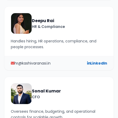
Deepu Rai
HR & Compliance
Handles hiring, HR operations, compliance, and
people processes.
hr@kashivaranasi.in
LinkedIn
Sonal Kumar
CFO
Oversees finance, budgeting, and operational
controls for scalable growth.