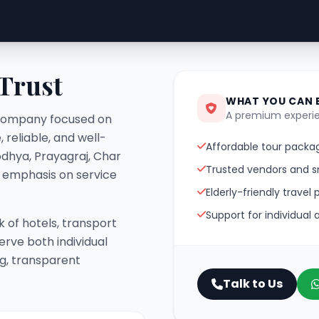
 Trust
WHAT YOU CAN 
A premium experie
el company focused on
 reliable, and well-
Affordable tour packag
odhya, Prayagraj, Char
Trusted vendors and s
g emphasis on service
Elderly-friendly travel 
Support for individual
 of hotels, transport
erve both individual
ng, transparent
Talk to Us