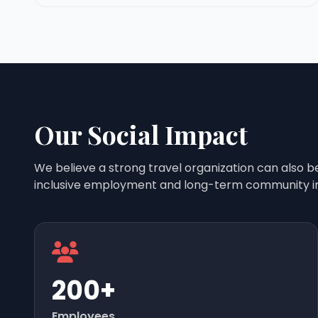
Our Social Impact
We believe a strong travel organization can also b
inclusive employment and long-term community i
200+
Employees