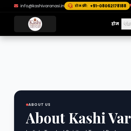
info@kashivaranasi.in
+91-08062178188
टोल फ्री:
होम
पैक
ABOUT US
About Kashi Var