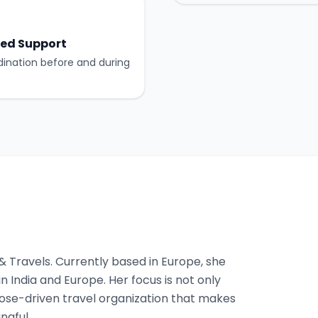
ed Support
dination before and during
 & Travels. Currently based in Europe, she
n India and Europe. Her focus is not only
pose-driven travel organization that makes
ngful.