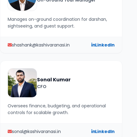
On-Ground Tour Manager
Manages on-ground coordination for darshan,
sightseeing, and guest support.
shashank@kashivaranasi.in
LinkedIn
Sonal Kumar
CFO
Oversees finance, budgeting, and operational
controls for scalable growth.
sonal@kashivaranasi.in
LinkedIn