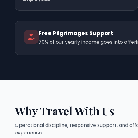
Free Pilgrimages Support
70% of our yearly income goes into offer
Why Travel With Us
Operational discipline, responsive support, and af
experience.