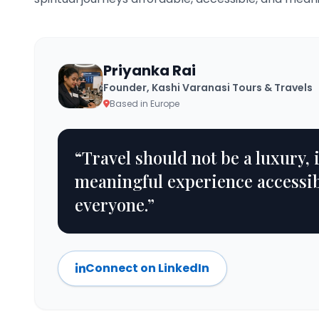
Priyanka Rai
Founder, Kashi Varanasi Tours & Travels
Based in Europe
“Travel should not be a luxury, 
meaningful experience accessib
everyone.”
Connect on LinkedIn