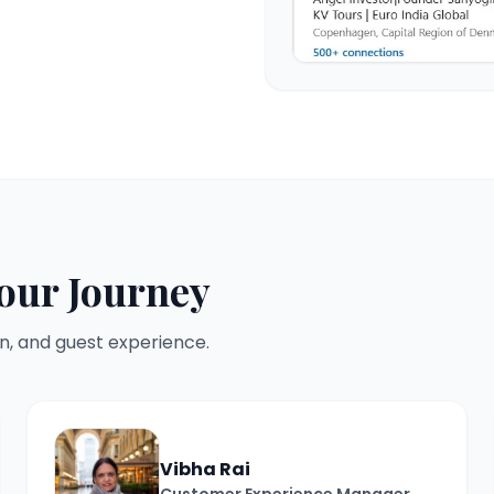
our Journey
n, and guest experience.
Vibha Rai