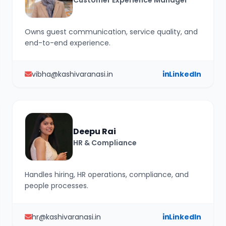
Customer Experience Manager
Owns guest communication, service quality, and
end-to-end experience.
vibha@kashivaranasi.in
LinkedIn
Deepu Rai
HR & Compliance
Handles hiring, HR operations, compliance, and
people processes.
hr@kashivaranasi.in
LinkedIn