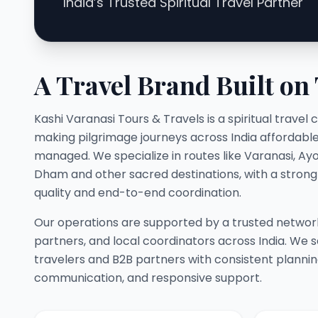
India’s Trusted Spiritual Travel Partner
A Travel Brand Built on
Kashi Varanasi Tours & Travels is a spiritual trav
making pilgrimage journeys across India affordable,
managed. We specialize in routes like Varanasi, Ay
Dham and other sacred destinations, with a stron
quality and end-to-end coordination.
Our operations are supported by a trusted network
partners, and local coordinators across India. We s
travelers and B2B partners with consistent planni
communication, and responsive support.