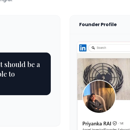
Founder Profile
it should be a
le to