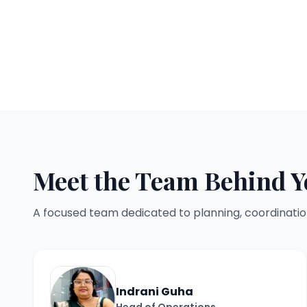
Meet the Team Behind Y
A focused team dedicated to planning, coordinatio
Indrani Guha