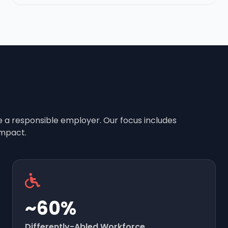
e a responsible employer. Our focus includes
mpact.
~60%
Differently-Abled Workforce