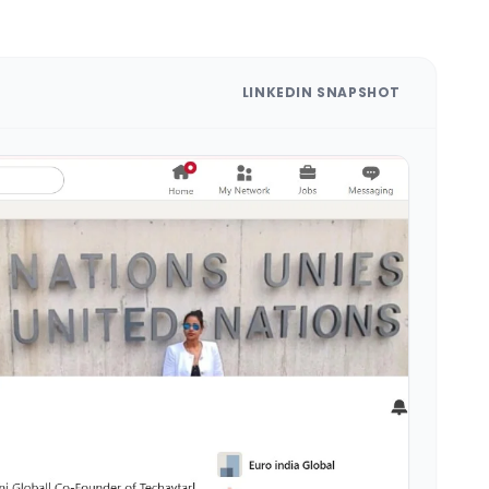
LINKEDIN SNAPSHOT