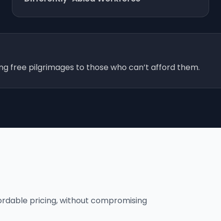
ing free pilgrimages to those who can’t afford them.
fordable pricing, without compromising