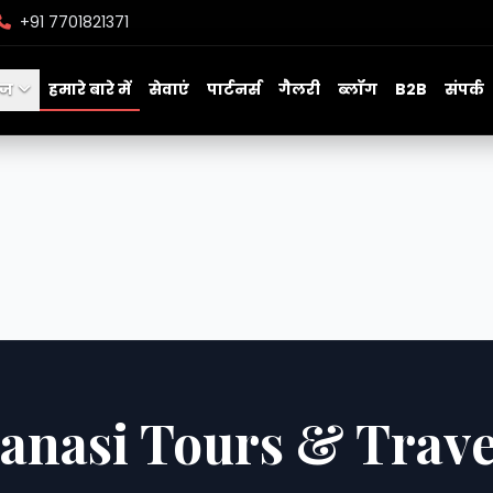
+91 7701821371
ेज
हमारे बारे में
सेवाएं
पार्टनर्स
गैलरी
ब्लॉग
B2B
संपर्क
anasi Tours & Trave