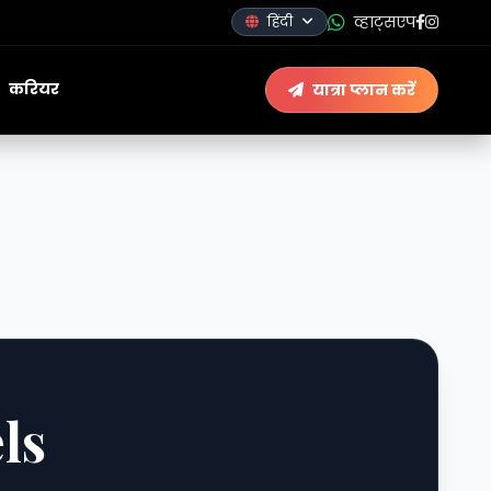
व्हाट्सएप
हिंदी
करियर
यात्रा प्लान करें
ls