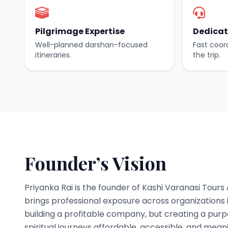
Pilgrimage Expertise
Dedicat
Well-planned darshan-focused
Fast coor
itineraries.
the trip.
Founder’s Vision
Priyanka Rai is the founder of Kashi Varanasi Tours
brings professional exposure across organizations i
building a profitable company, but creating a pur
spiritual journeys affordable, accessible, and meani