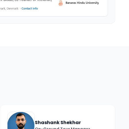
Shashank Shekhar