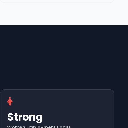
Strong
Women Employment Focus