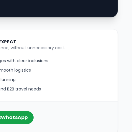
EXPECT
nce, without unnecessary cost.
es with clear inclusions
mooth logistics
planning
 and B2B travel needs
WhatsApp