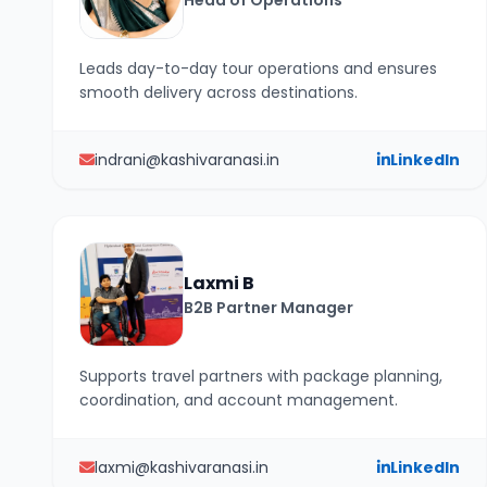
Head of Operations
Leads day-to-day tour operations and ensures
smooth delivery across destinations.
indrani@kashivaranasi.in
LinkedIn
Laxmi B
B2B Partner Manager
Supports travel partners with package planning,
coordination, and account management.
laxmi@kashivaranasi.in
LinkedIn