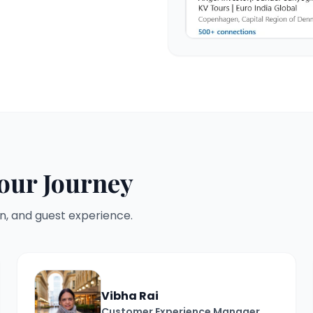
our Journey
n, and guest experience.
Vibha Rai
Customer Experience Manager