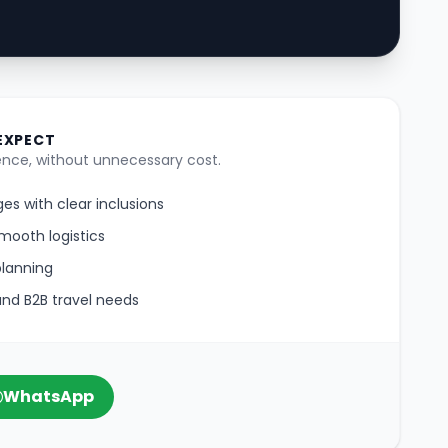
EXPECT
nce, without unnecessary cost.
es with clear inclusions
mooth logistics
planning
 and B2B travel needs
WhatsApp