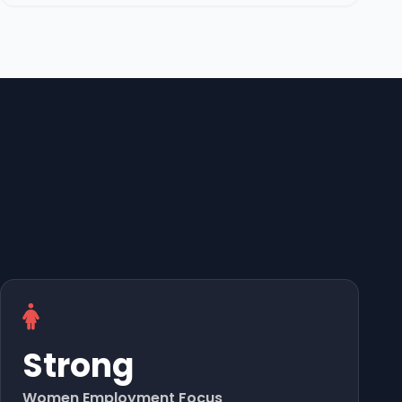
Strong
Women Employment Focus