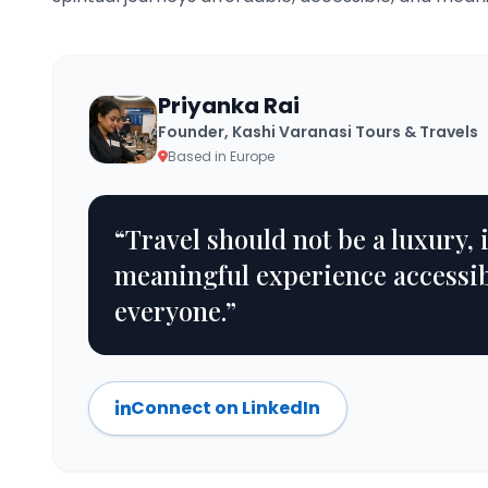
Priyanka Rai
Founder, Kashi Varanasi Tours & Travels
Based in Europe
“Travel should not be a luxury, 
meaningful experience accessib
everyone.”
Connect on LinkedIn