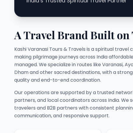
India’s Trusted Spiritual Travel Partner
A Travel Brand Built on
Kashi Varanasi Tours & Travels is a spiritual trav
making pilgrimage journeys across India affordable,
managed. We specialize in routes like Varanasi, Ay
Dham and other sacred destinations, with a stron
quality and end-to-end coordination.
Our operations are supported by a trusted network
partners, and local coordinators across India. We s
travelers and B2B partners with consistent planni
communication, and responsive support.