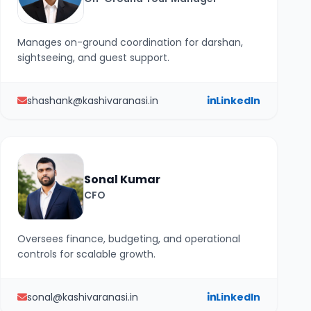
Manages on-ground coordination for darshan,
sightseeing, and guest support.
shashank@kashivaranasi.in
LinkedIn
Sonal Kumar
CFO
Oversees finance, budgeting, and operational
controls for scalable growth.
sonal@kashivaranasi.in
LinkedIn