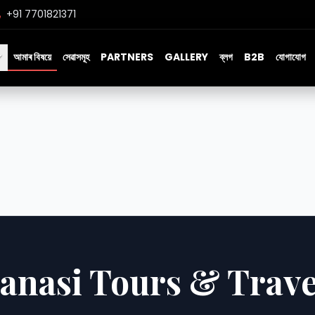
+91 7701821371
আমাৰ বিষয়ে
সেৱাসমূহ
PARTNERS
GALLERY
ব্লগ
B2B
যোগাযোগ
anasi Tours & Trave