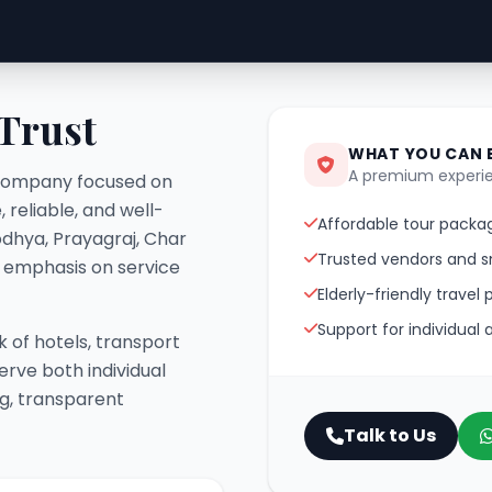
 Trust
WHAT YOU CAN 
A premium experie
el company focused on
 reliable, and well-
Affordable tour packag
odhya, Prayagraj, Char
Trusted vendors and s
g emphasis on service
Elderly-friendly travel 
Support for individual
 of hotels, transport
erve both individual
ng, transparent
Talk to Us