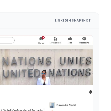
LINKEDIN SNAPSHOT