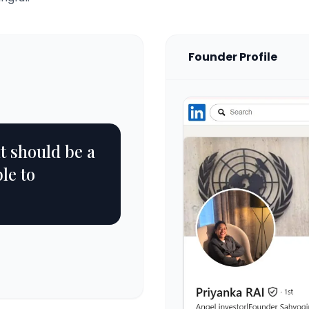
Founder Profile
it should be a
le to