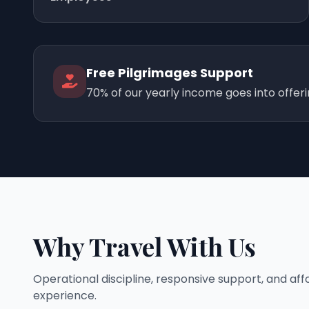
Free Pilgrimages Support
70% of our yearly income goes into offer
Why Travel With Us
Operational discipline, responsive support, and af
experience.