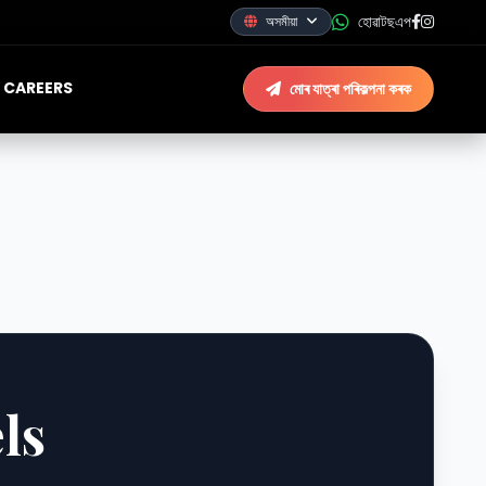
হোৱাটছএপ
অসমীয়া
CAREERS
মোৰ যাত্ৰা পৰিকল্পনা কৰক
ls