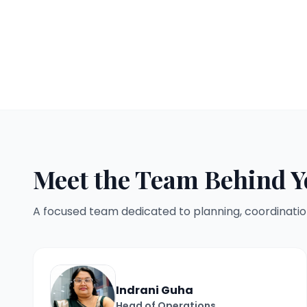
Meet the Team Behind Y
A focused team dedicated to planning, coordinatio
Indrani Guha
Head of Operations