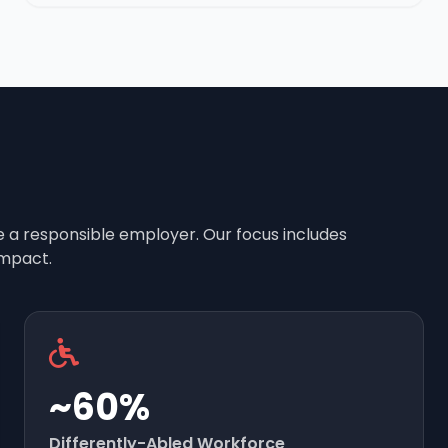
e a responsible employer. Our focus includes
mpact.
~60%
Differently-Abled Workforce