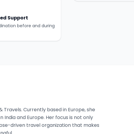
ed Support
dination before and during
 & Travels. Currently based in Europe, she
n India and Europe. Her focus is not only
pose-driven travel organization that makes
ngful.