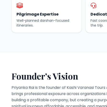
Pilgrimage Expertise
Dedicat
Well-planned darshan-focused
Fast coor
itineraries.
the trip.
Founder’s Vision
Priyanka Rai is the founder of Kashi Varanasi Tours
brings professional exposure across organizations i
building a profitable company, but creating a pur
spiritual journeys affordable, accessible, and meani