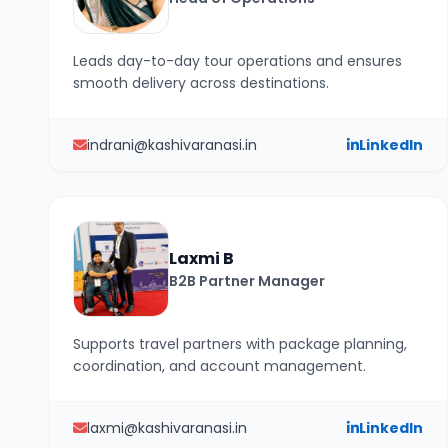
Leads day-to-day tour operations and ensures
smooth delivery across destinations.
indrani@kashivaranasi.in
LinkedIn
Laxmi B
B2B Partner Manager
Supports travel partners with package planning,
coordination, and account management.
laxmi@kashivaranasi.in
LinkedIn