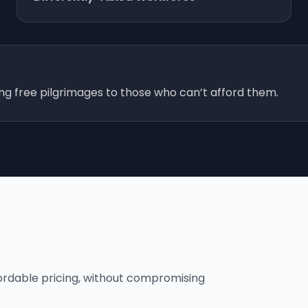
ing free pilgrimages to those who can’t afford them.
fordable pricing, without compromising