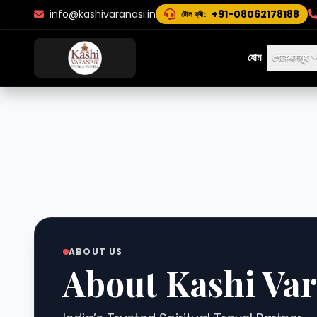
info@kashivaranasi.in
+91-08062178188
টোল ফ্ৰী:
হোম
পেকেজসমূহ
ABOUT US
About Kashi Var