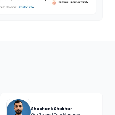
Shashank Shekhar
On-Ground Tour Manager