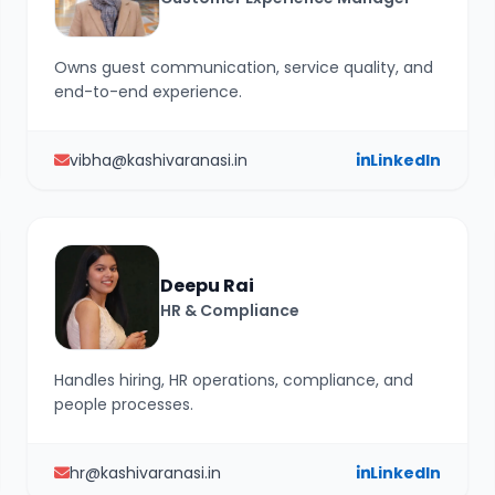
Owns guest communication, service quality, and
end-to-end experience.
vibha@kashivaranasi.in
LinkedIn
Deepu Rai
HR & Compliance
Handles hiring, HR operations, compliance, and
people processes.
hr@kashivaranasi.in
LinkedIn