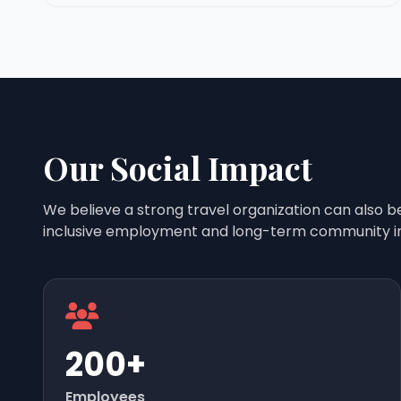
Our Social Impact
We believe a strong travel organization can also b
inclusive employment and long-term community i
200+
Employees