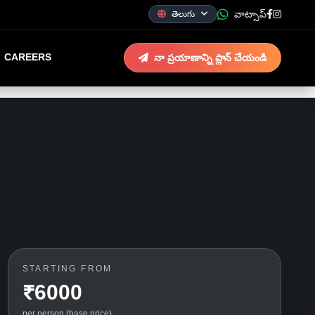
వాట్సాప్
తెలుగు
CAREERS
నా ప్రయాణాన్ని ప్లాన్ చేయండి
STARTING FROM
₹6000
per person (base price)