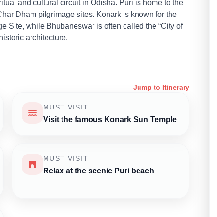
ual and cultural circuit in Odisha. Puri is home to the
har Dham pilgrimage sites. Konark is known for the
Site, while Bhubaneswar is often called the “City of
storic architecture.
Jump to Itinerary
MUST VISIT
Visit the famous Konark Sun Temple
MUST VISIT
Relax at the scenic Puri beach