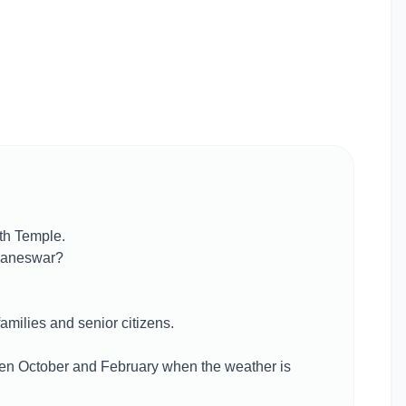
th Temple.
ubaneswar?
families and senior citizens.
ween October and February when the weather is