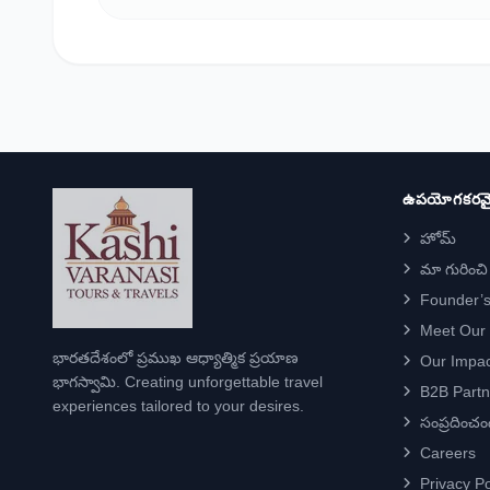
ఉపయోగకరమై
హోమ్
మా గురించి
Founder’s
Meet Our
భారతదేశంలో ప్రముఖ ఆధ్యాత్మిక ప్రయాణ
Our Impac
భాగస్వామి. Creating unforgettable travel
B2B Partn
experiences tailored to your desires.
సంప్రదించం
Careers
Privacy Po