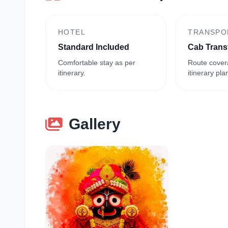
HOTEL
TRANSPO
Standard Included
Cab Trans
Comfortable stay as per
Route cover
itinerary.
itinerary pla
Gallery