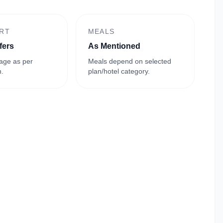
RT
MEALS
fers
As Mentioned
age as per
Meals depend on selected
n.
plan/hotel category.