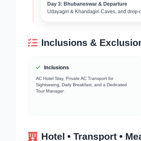
Day 3: Bhubaneswar & Departure
Udayagiri & Khandagiri Caves, and drop-off
Inclusions & Exclusio
Inclusions
AC Hotel Stay, Private AC Transport for
Sightseeing, Daily Breakfast, and a Dedicated
Tour Manager.
Hotel • Transport • Me