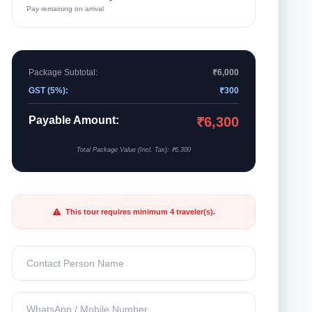
Pay remaining on arrival
Package Subtotal:
₹6,000
GST (5%):
₹300
Payable Amount:
₹6,300
Total Package Value (Incl. Tax): ₹6,300
This tour requires minimum 4 traveler(s).