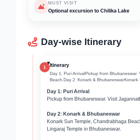
MUST VISIT
Optional excursion to Chilika Lake
Day-wise Itinerary
Itinerary
1
Day 1: Puri ArrivalPickup from Bhubaneswar.
Beach.Day 2: Konark & BhubaneswarKonark 
Day 1: Puri Arrival
Pickup from Bhubaneswar. Visit Jagannat
Day 2: Konark & Bhubaneswar
Konark Sun Temple, Chandrabhaga Beach
Lingaraj Temple in Bhubaneswar.