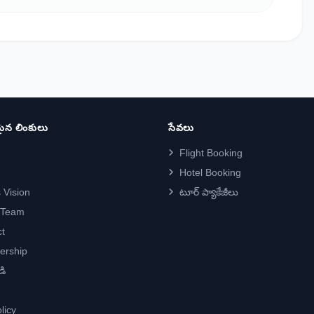
న లింకులు
సేవలు
Flight Booking
Hotel Booking
 Vision
టూర్ ప్యాకేజీలు
 Team
t
ership
డి
licy