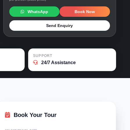
WhatsApp
Book Now
Send Enquiry
SUPPORT
24/7 Assistance
Book Your Tour