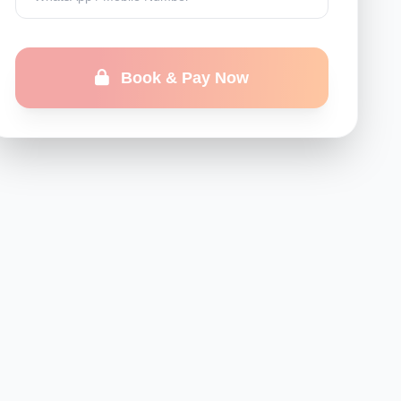
Book & Pay Now