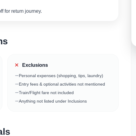
 for return journey.
ns
Exclusions
Personal expenses (shopping, tips, laundry)
Entry fees & optional activities not mentioned
Train/Flight fare not included
Anything not listed under Inclusions
als