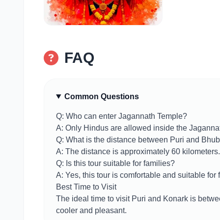
FAQ
Common Questions
Q: Who can enter Jagannath Temple?
A: Only Hindus are allowed inside the Jaganna
Q: What is the distance between Puri and Bh
A: The distance is approximately 60 kilometers.
Q: Is this tour suitable for families?
A: Yes, this tour is comfortable and suitable for 
Best Time to Visit
The ideal time to visit Puri and Konark is bet
cooler and pleasant.