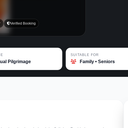
r
Verified Booking
PE
SUITABLE FOR
tual Pilgrimage
Family • Seniors