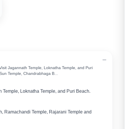
 Visit Jagannath Temple, Loknatha Temple, and Puri
Sun Temple, Chandrabhaga B...
h Temple, Loknatha Temple, and Puri Beach.
, Ramachandi Temple, Rajarani Temple and