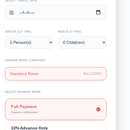
SELECT TRAVEL DATE
ADULTS (12+ YRS)
KIDS (6-12 YRS)
CHOOSE HOTEL CATEGORY
Standard Room
INCLUDED
SELECT PAYMENT MODE
Full Payment
Fastest confirmation
10% Advance Only