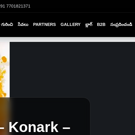
+91 7701821371
గురించి
సేవలు
PARTNERS
GALLERY
బ్లాగ్
B2B
సంప్రదించండి
– Konark –