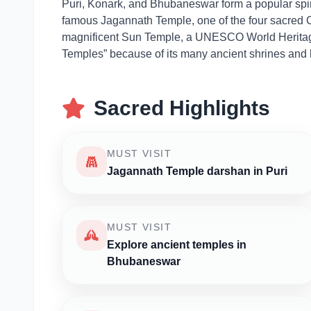
Puri, Konark, and Bhubaneswar form a popular spirit
famous Jagannath Temple, one of the four sacred C
magnificent Sun Temple, a UNESCO World Heritage 
Temples” because of its many ancient shrines and hi
Sacred Highlights
MUST VISIT
Jagannath Temple darshan in Puri
MUST VISIT
Explore ancient temples in
Bhubaneswar