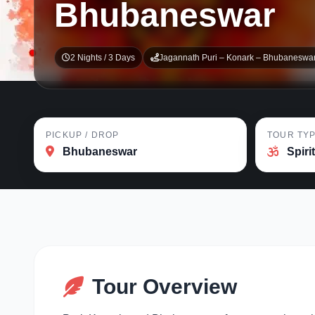
Bhubaneswar
2 Nights / 3 Days
Jagannath Puri – Konark – Bhubaneswa
PICKUP / DROP
TOUR TY
Bhubaneswar
Spiri
Tour Overview