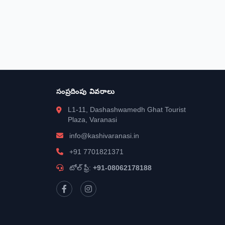
సంప్రదింపు వివరాలు
L1-11, Dashashwamedh Ghat Tourist
Plaza, Varanasi
info@kashivaranasi.in
+91 7701821371
టోల్ ఫ్రీ:
+91-08062178188