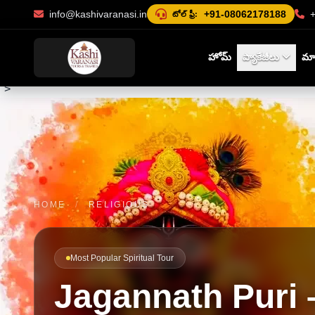
info@kashivaranasi.in
+91-08062178188
టోల్ ఫ్రీ:
హోమ్
ప్యాకేజీలు
మా 
">
HOME
/
RELIGIOUS
Most Popular Spiritual Tour
Jagannath Puri 