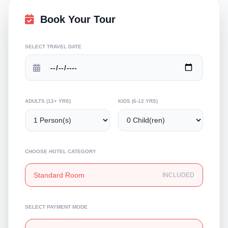
Book Your Tour
SELECT TRAVEL DATE
ADULTS (12+ YRS)
KIDS (6-12 YRS)
CHOOSE HOTEL CATEGORY
Standard Room
INCLUDED
SELECT PAYMENT MODE