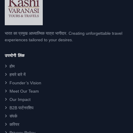
भारत का प्रमुख आध्यात्मिक यात्रा भागीदार. Creating unforgettable travel
experiences tailored to your desires.
उपयोगी लिंक
होम
हमारे बारे में
Founder’s Vision
Meet Our Team
Our Impact
B2B पार्टनरशिप
संपर्क
करियर
Privacy Policy