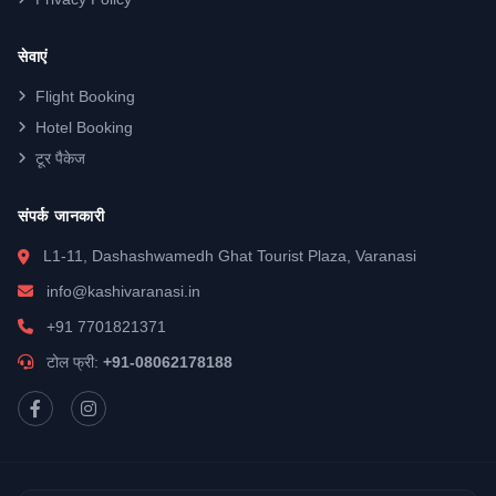
सेवाएं
Flight Booking
Hotel Booking
टूर पैकेज
संपर्क जानकारी
L1-11, Dashashwamedh Ghat Tourist Plaza, Varanasi
info@kashivaranasi.in
+91 7701821371
टोल फ्री:
+91-08062178188