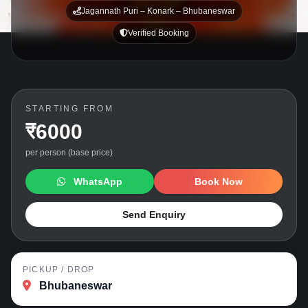
Jagannath Puri – Konark – Bhubaneswar
Verified Booking
STARTING FROM
₹6000
per person (base price)
WhatsApp
Book Now
Send Enquiry
PICKUP / DROP
Bhubaneswar