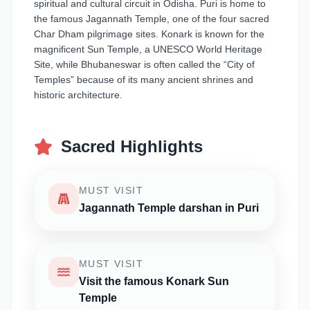
spiritual and cultural circuit in Odisha. Puri is home to
the famous Jagannath Temple, one of the four sacred
Char Dham pilgrimage sites. Konark is known for the
magnificent Sun Temple, a UNESCO World Heritage
Site, while Bhubaneswar is often called the “City of
Temples” because of its many ancient shrines and
historic architecture.
Sacred Highlights
MUST VISIT
Jagannath Temple darshan in Puri
MUST VISIT
Visit the famous Konark Sun
Temple