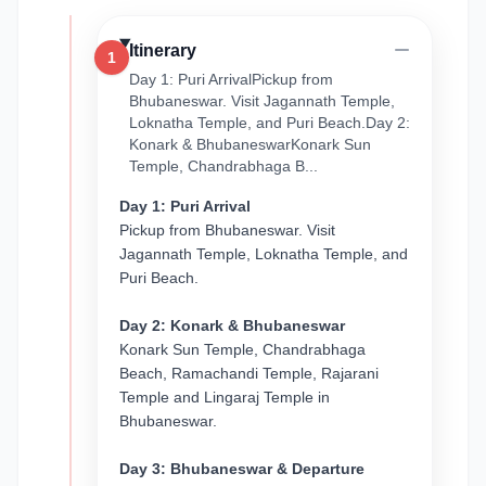
Itinerary
1
Day 1: Puri ArrivalPickup from
Bhubaneswar. Visit Jagannath Temple,
Loknatha Temple, and Puri Beach.Day 2:
Konark & BhubaneswarKonark Sun
Temple, Chandrabhaga B...
Day 1: Puri Arrival
Pickup from Bhubaneswar. Visit
Jagannath Temple, Loknatha Temple, and
Puri Beach.
Day 2: Konark & Bhubaneswar
Konark Sun Temple, Chandrabhaga
Beach, Ramachandi Temple, Rajarani
Temple and Lingaraj Temple in
Bhubaneswar.
Day 3: Bhubaneswar & Departure