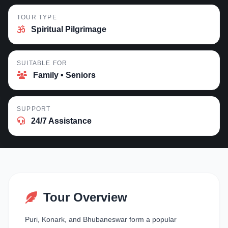
TOUR TYPE
Spiritual Pilgrimage
SUITABLE FOR
Family • Seniors
SUPPORT
24/7 Assistance
Tour Overview
Puri, Konark, and Bhubaneswar form a popular