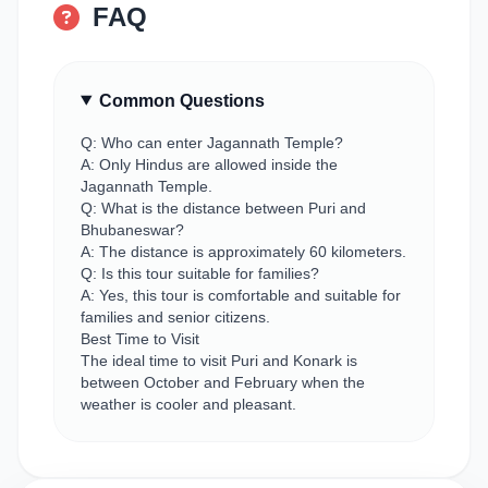
FAQ
Common Questions
Q: Who can enter Jagannath Temple?
A: Only Hindus are allowed inside the
Jagannath Temple.
Q: What is the distance between Puri and
Bhubaneswar?
A: The distance is approximately 60 kilometers.
Q: Is this tour suitable for families?
A: Yes, this tour is comfortable and suitable for
families and senior citizens.
Best Time to Visit
The ideal time to visit Puri and Konark is
between October and February when the
weather is cooler and pleasant.