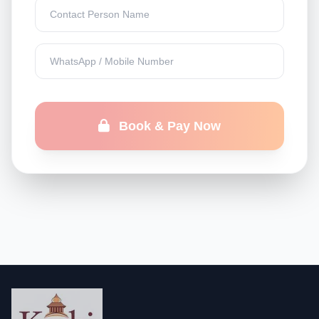
Book & Pay Now