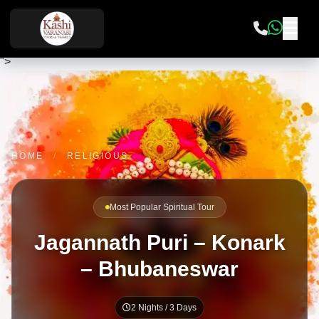
">
HOME
/
RELIGIOUS
Most Popular Spiritual Tour
Jagannath Puri – Konark
– Bhubaneswar
2 Nights / 3 Days