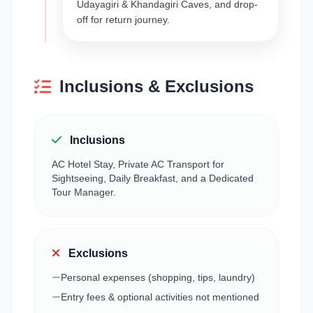
Udayagiri & Khandagiri Caves, and drop-
off for return journey.
Inclusions & Exclusions
Inclusions
AC Hotel Stay, Private AC Transport for
Sightseeing, Daily Breakfast, and a Dedicated
Tour Manager.
Exclusions
Personal expenses (shopping, tips, laundry)
Entry fees & optional activities not mentioned