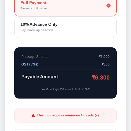
Full Payment
Fastest confirmation
10% Advance Only
Pay remaining on arrival
Package Subtotal:
₹6,000
GST (5%):
₹300
Payable Amount:
₹6,300
Total Package Value (Incl. Tax): ₹6,300
This tour requires minimum 4 traveler(s).