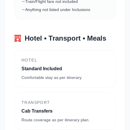
Train/Flight fare not included
Anything not listed under Inclusions
Hotel • Transport • Meals
HOTEL
Standard Included
Comfortable stay as per itinerary.
TRANSPORT
Cab Transfers
Route coverage as per itinerary plan.