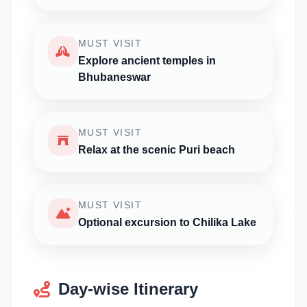
MUST VISIT
Explore ancient temples in
Bhubaneswar
MUST VISIT
Relax at the scenic Puri beach
MUST VISIT
Optional excursion to Chilika Lake
Day-wise Itinerary