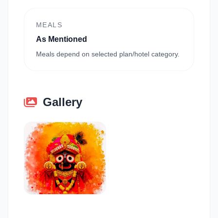
MEALS
As Mentioned
Meals depend on selected plan/hotel category.
Gallery