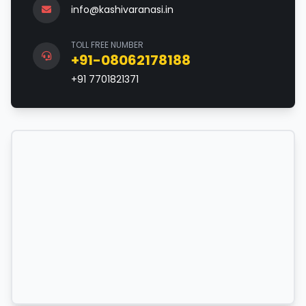
info@kashivaranasi.in
TOLL FREE NUMBER
+91-08062178188
+91 7701821371