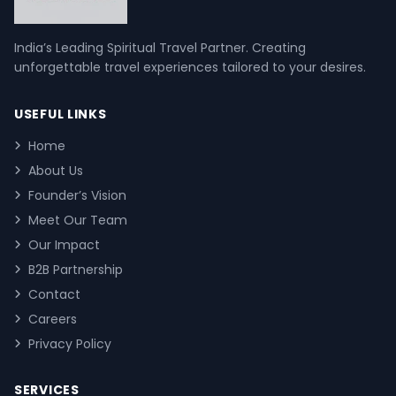
India’s Leading Spiritual Travel Partner. Creating
unforgettable travel experiences tailored to your desires.
USEFUL LINKS
Home
About Us
Founder’s Vision
Meet Our Team
Our Impact
B2B Partnership
Contact
Careers
Privacy Policy
SERVICES