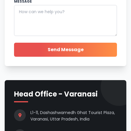
MESSAGE
Send Message
Head Office - Varanasi
L1-11, Dashashwamedh Ghat Tourist Plaza,
Varanasi, Uttar Pradesh, India