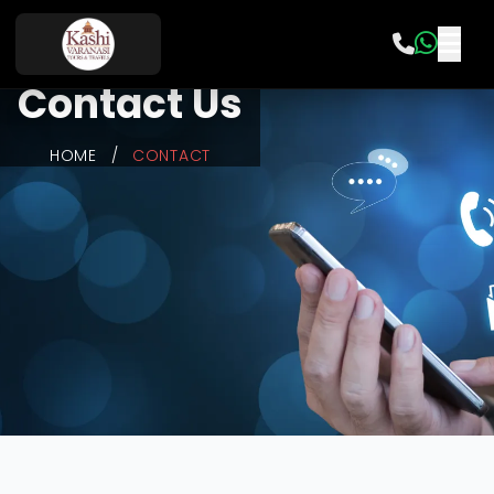
Contact Us
HOME
/
CONTACT