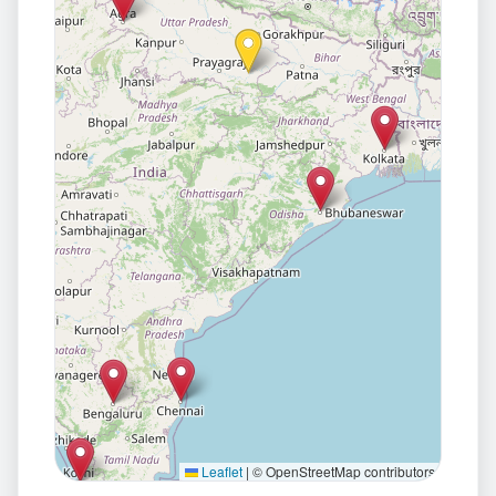
Leaflet
|
© OpenStreetMap contributors