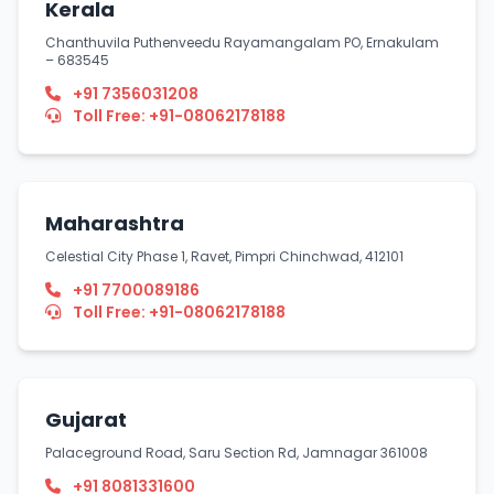
Kerala
Chanthuvila Puthenveedu Rayamangalam PO, Ernakulam
– 683545
+91 7356031208
Toll Free: +91-08062178188
Maharashtra
Celestial City Phase 1, Ravet, Pimpri Chinchwad, 412101
+91 7700089186
Toll Free: +91-08062178188
Gujarat
Palaceground Road, Saru Section Rd, Jamnagar 361008
+91 8081331600