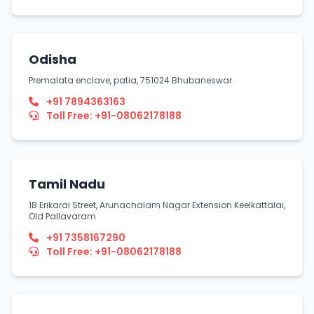
Odisha
Premalata enclave, patia, 751024 Bhubaneswar
+91 7894363163
Toll Free: +91-08062178188
Tamil Nadu
1B Erikarai Street, Arunachalam Nagar Extension Keelkattalai,
Old Pallavaram
+91 7358167290
Toll Free: +91-08062178188