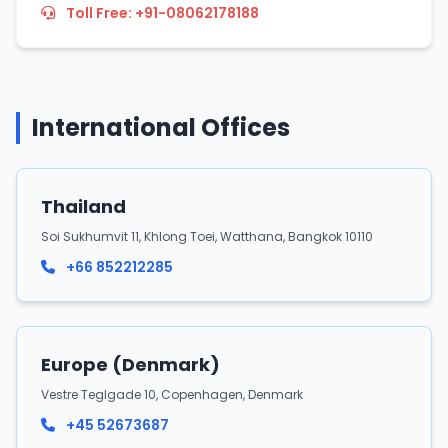
Toll Free: +91-08062178188
International Offices
Thailand
Soi Sukhumvit 11, Khlong Toei, Watthana, Bangkok 10110
+66 852212285
Europe (Denmark)
Vestre Teglgade 10, Copenhagen, Denmark
+45 52673687