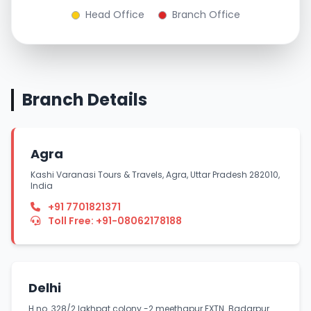
Head Office
Branch Office
Branch Details
Agra
Kashi Varanasi Tours & Travels, Agra, Uttar Pradesh 282010,
India
+91 7701821371
Toll Free: +91-08062178188
Delhi
H.no. 328/2 lakhpat colony -2 meethapur EXTN. Badarpur