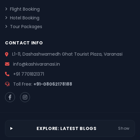
Flight Booking
Hotel Booking
Tour Packages
CONTACT INFO
L1-11, Dashashwamedh Ghat Tourist Plaza, Varanasi
info@kashivaranasi.in
+91 7701821371
Toll Free:
+91-08062178188
EXPLORE: LATEST BLOGS
Show