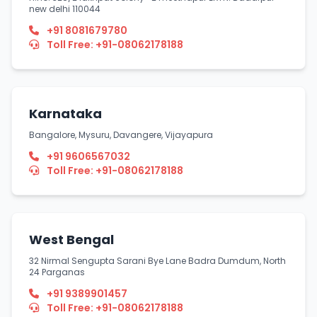
new delhi 110044
+91 8081679780
Toll Free: +91-08062178188
Karnataka
Bangalore, Mysuru, Davangere, Vijayapura
+91 9606567032
Toll Free: +91-08062178188
West Bengal
32 Nirmal Sengupta Sarani Bye Lane Badra Dumdum, North
24 Parganas
+91 9389901457
Toll Free: +91-08062178188