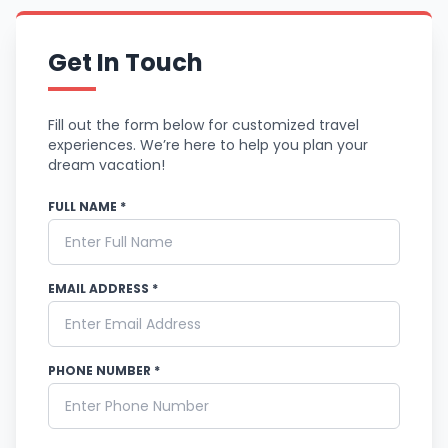
Get In Touch
Fill out the form below for customized travel
experiences. We’re here to help you plan your
dream vacation!
FULL NAME *
EMAIL ADDRESS *
PHONE NUMBER *