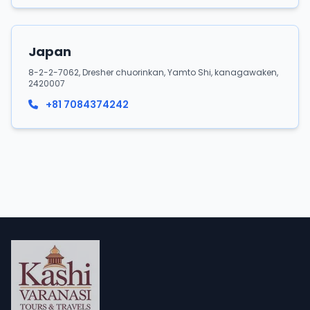
Japan
8-2-2-7062, Dresher chuorinkan, Yamto Shi, kanagawaken,
2420007
+81 7084374242