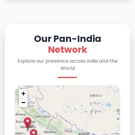
Our Pan-India
Network
Explore our presence across India and the
World
+
−