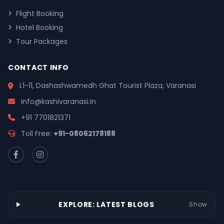
Flight Booking
Hotel Booking
Tour Packages
CONTACT INFO
L1-11, Dashashwamedh Ghat Tourist Plaza, Varanasi
info@kashivaranasi.in
+91 7701821371
Toll Free:
+91-08062178188
EXPLORE: LATEST BLOGS
Show