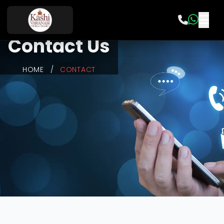
Contact Us
HOME
/
CONTACT