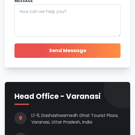
MESSAGE
Send Message
Head Office - Varanasi
L1-11, Dashashwamedh Ghat Tourist Plaza,
Varanasi, Uttar Pradesh, India