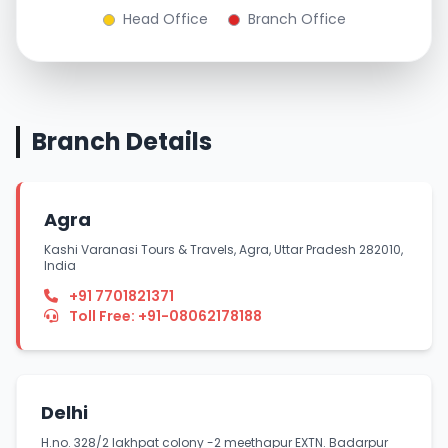
Head Office
Branch Office
Branch Details
Agra
Kashi Varanasi Tours & Travels, Agra, Uttar Pradesh 282010,
India
+91 7701821371
Toll Free: +91-08062178188
Delhi
H.no. 328/2 lakhpat colony -2 meethapur EXTN. Badarpur