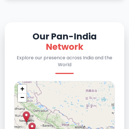
Our Pan-India
Network
Explore our presence across India and the
World
+
−