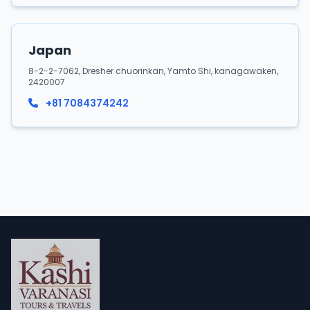
Japan
8-2-2-7062, Dresher chuorinkan, Yamto Shi, kanagawaken,
2420007
+81 7084374242