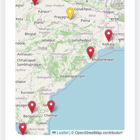
Leaflet
|
© OpenStreetMap contributors