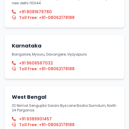
new delhi 110044
+91 8081679780
Toll Free: +91-08062178188
Karnataka
Bangalore, Mysuru, Davangere, Vijayapura
+91 9606567032
Toll Free: +91-08062178188
West Bengal
32 Nirmal Sengupta Sarani Bye Lane Badra Dumdum, North
24 Parganas
+91 9389901457
Toll Free: +91-08062178188