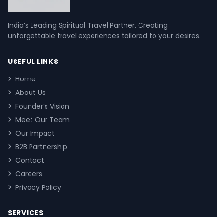
India’s Leading Spiritual Travel Partner. Creating
unforgettable travel experiences tailored to your desires.
USEFUL LINKS
Home
About Us
Founder’s Vision
Meet Our Team
Our Impact
B2B Partnership
Contact
Careers
Privacy Policy
SERVICES