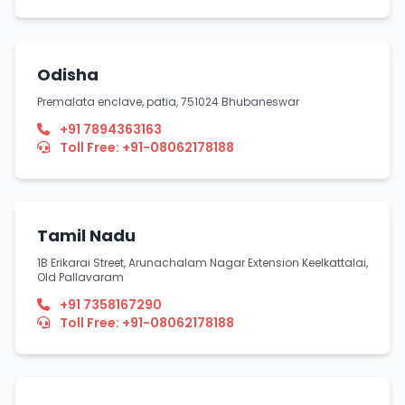
Odisha
Premalata enclave, patia, 751024 Bhubaneswar
+91 7894363163
Toll Free: +91-08062178188
Tamil Nadu
1B Erikarai Street, Arunachalam Nagar Extension Keelkattalai,
Old Pallavaram
+91 7358167290
Toll Free: +91-08062178188