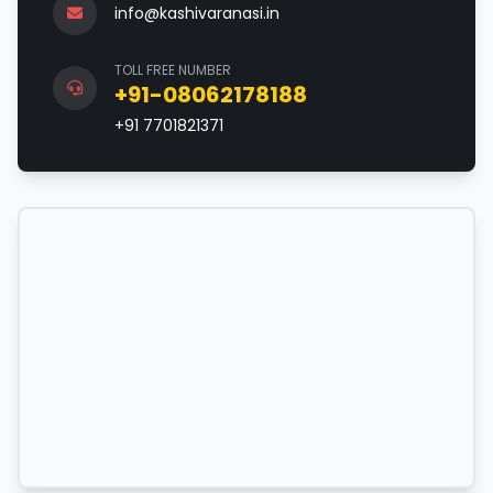
info@kashivaranasi.in
TOLL FREE NUMBER
+91-08062178188
+91 7701821371