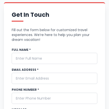
Get In Touch
Fill out the form below for customized travel
experiences. We’re here to help you plan your
dream vacation!
FULL NAME *
EMAIL ADDRESS *
PHONE NUMBER *