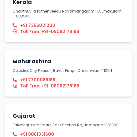
Kerala
Chanthuvila Puthenveedu Rayamangalam PO, Ernakulam
– 683545
+91 7356031208
Toll Free: +91-08062178188
Maharashtra
Celestial City Phase 1, Ravet, Pimpri Chinchwad, 412101
+91 7700089186
Toll Free: +91-08062178188
Gujarat
Palaceground Road, Saru Section Rd, Jamnagar 361008
+91 8081331600