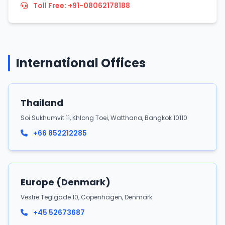
Toll Free: +91-08062178188
International Offices
Thailand
Soi Sukhumvit 11, Khlong Toei, Watthana, Bangkok 10110
+66 852212285
Europe (Denmark)
Vestre Teglgade 10, Copenhagen, Denmark
+45 52673687