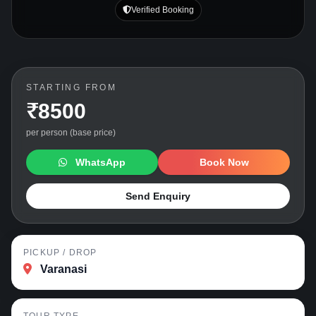
Verified Booking
STARTING FROM
₹8500
per person (base price)
WhatsApp
Book Now
Send Enquiry
PICKUP / DROP
Varanasi