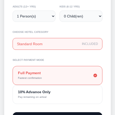
ADULTS (12+ YRS)
KIDS (6-12 YRS)
CHOOSE HOTEL CATEGORY
Standard Room
INCLUDED
SELECT PAYMENT MODE
Full Payment
Fastest confirmation
10% Advance Only
Pay remaining on arrival