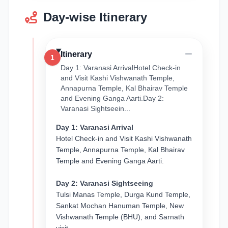
Day-wise Itinerary
Itinerary
1
Day 1: Varanasi ArrivalHotel Check-in
and Visit Kashi Vishwanath Temple,
Annapurna Temple, Kal Bhairav Temple
and Evening Ganga Aarti.Day 2:
Varanasi Sightseein...
Day 1: Varanasi Arrival
Hotel Check-in and Visit Kashi Vishwanath
Temple, Annapurna Temple, Kal Bhairav
Temple and Evening Ganga Aarti.
Day 2: Varanasi Sightseeing
Tulsi Manas Temple, Durga Kund Temple,
Sankat Mochan Hanuman Temple, New
Vishwanath Temple (BHU), and Sarnath