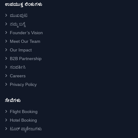
ಉಪಯುಕ್ತ ಲಿಂಕುಗಳು
ಮುಖಪುಟ
ನಮ್ಮ ಬಗ್ಗೆ
Founder’s Vision
Meet Our Team
Our Impact
B2B Partnership
ಸಂಪರ್ಕಿಸಿ
Careers
Privacy Policy
ಸೇವೆಗಳು
Flight Booking
Hotel Booking
ಟೂರ್ ಪ್ಯಾಕೇಜುಗಳು