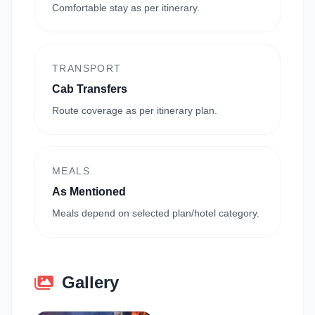
Comfortable stay as per itinerary.
TRANSPORT
Cab Transfers
Route coverage as per itinerary plan.
MEALS
As Mentioned
Meals depend on selected plan/hotel category.
Gallery