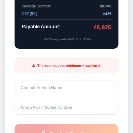
Package Subtotal:
₹8,500
GST (5%):
₹425
Payable Amount:
₹8,925
Total Package Value (Incl. Tax): ₹8,925
This tour requires minimum 4 traveler(s).