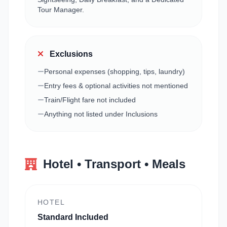
Tour Manager.
Exclusions
Personal expenses (shopping, tips, laundry)
Entry fees & optional activities not mentioned
Train/Flight fare not included
Anything not listed under Inclusions
Hotel • Transport • Meals
HOTEL
Standard Included