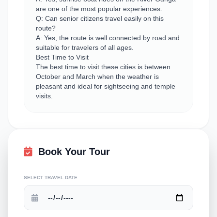
are one of the most popular experiences.
Q: Can senior citizens travel easily on this
route?
A: Yes, the route is well connected by road and
suitable for travelers of all ages.
Best Time to Visit
The best time to visit these cities is between
October and March when the weather is
pleasant and ideal for sightseeing and temple
visits.
Book Your Tour
SELECT TRAVEL DATE