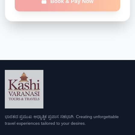
Book & Pay Now
ಭಾರತದ ಪ್ರಮುಖ ಆಧ್ಯಾತ್ಮಿಕ ಪ್ರವಾಸ ಸಹಭಾಗಿ. Creating unforgettable
travel experiences tailored to your desires.