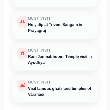
MUST VISIT
Holy dip at Triveni Sangam in
Prayagraj
MUST VISIT
Ram Janmabhoomi Temple visit in
Ayodhya
MUST VISIT
Visit famous ghats and temples of
Varanasi