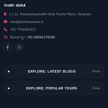
ಸಂಪರ್ಕ ಮಾಹಿತಿ
L1-11, Dashashwamedh Ghat Tourist Plaza, Varanasi
info@kashivaranasi.in
+91 7701821371
ಟೋಲ್ ಫ್ರೀ:
+91-08062178188
EXPLORE: LATEST BLOGS
Show
EXPLORE: POPULAR TOURS
Show