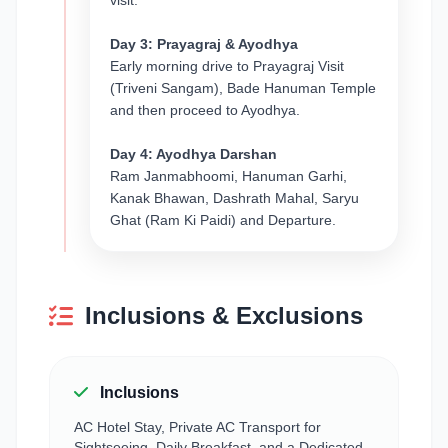
visit.
Day 3: Prayagraj & Ayodhya
Early morning drive to Prayagraj Visit
(Triveni Sangam), Bade Hanuman Temple
and then proceed to Ayodhya.
Day 4: Ayodhya Darshan
Ram Janmabhoomi, Hanuman Garhi,
Kanak Bhawan, Dashrath Mahal, Saryu
Ghat (Ram Ki Paidi) and Departure.
Inclusions & Exclusions
Inclusions
AC Hotel Stay, Private AC Transport for
Sightseeing, Daily Breakfast, and a Dedicated