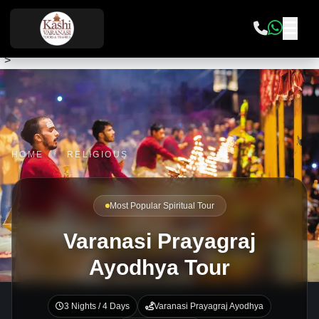
">
HOME
/
RELIGIOUS
Most Popular Spiritual Tour
Varanasi Prayagraj
Ayodhya Tour
3 Nights / 4 Days
Varanasi Prayagraj Ayodhya