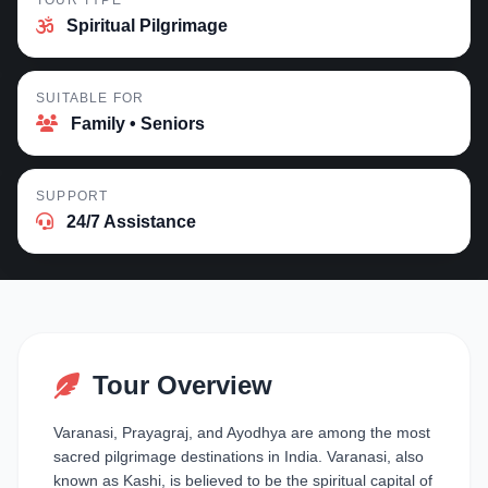
TOUR TYPE
Spiritual Pilgrimage
SUITABLE FOR
Family • Seniors
SUPPORT
24/7 Assistance
Tour Overview
Varanasi, Prayagraj, and Ayodhya are among the most
sacred pilgrimage destinations in India. Varanasi, also
known as Kashi, is believed to be the spiritual capital of