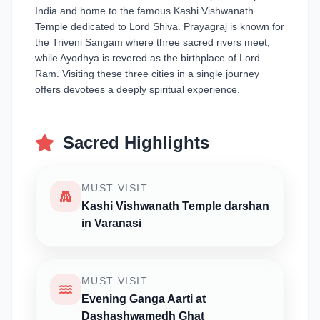
India and home to the famous Kashi Vishwanath
Temple dedicated to Lord Shiva. Prayagraj is known for
the Triveni Sangam where three sacred rivers meet,
while Ayodhya is revered as the birthplace of Lord
Ram. Visiting these three cities in a single journey
offers devotees a deeply spiritual experience.
Sacred Highlights
MUST VISIT
Kashi Vishwanath Temple darshan
in Varanasi
MUST VISIT
Evening Ganga Aarti at
Dashashwamedh Ghat