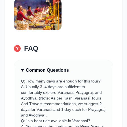
FAQ
Common Questions
Q: How many days are enough for this tour?
A: Usually 3–4 days are sufficient to
comfortably explore Varanasi, Prayagraj, and
Ayodhya. (Note: As per Kashi Varanasi Tours
And Travels recommendations, we suggest 2
days for Varanasi and 1 day each for Prayagraj
and Ayodhya).
Q: Is a boat ride available in Varanasi?
A: Yes, sunrise boat rides on the River Ganga