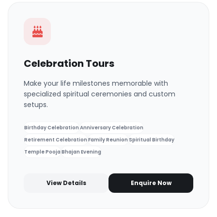
Celebration Tours
Make your life milestones memorable with
specialized spiritual ceremonies and custom
setups.
Birthday Celebration
Anniversary Celebration
Retirement Celebration
Family Reunion
Spiritual Birthday
Temple Pooja
Bhajan Evening
View Details
Enquire Now