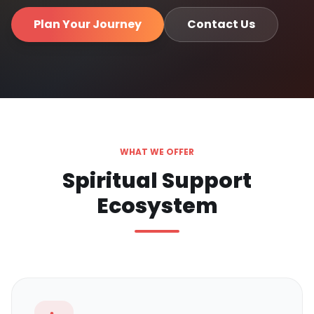
Plan Your Journey
Contact Us
WHAT WE OFFER
Spiritual Support
Ecosystem