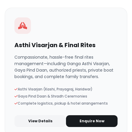
Asthi Visarjan & Final Rites
Compassionate, hassle-free final rites
management—including Ganga Asthi Visarjan,
Gaya Pind Daan, authorized priests, private boat
bookings, and complete family transfers.
Asthi Visarjan (Kashi, Prayagraj, Haridwar)
Gaya Pind Daan & Shradh Ceremonies
Complete logistics, pickup & hotel arrangements
View Details
Enquire Now