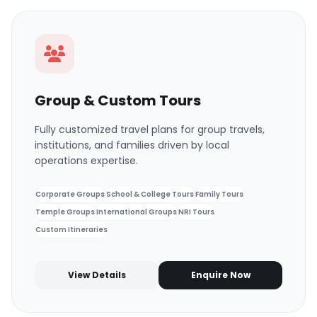
Group & Custom Tours
Fully customized travel plans for group travels,
institutions, and families driven by local
operations expertise.
Corporate Groups
School & College Tours
Family Tours
Temple Groups
International Groups
NRI Tours
Custom Itineraries
View Details
Enquire Now