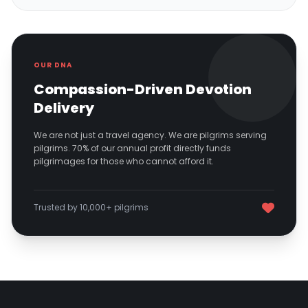
OUR DNA
Compassion-Driven Devotion
Delivery
We are not just a travel agency. We are pilgrims serving
pilgrims. 70% of our annual profit directly funds
pilgrimages for those who cannot afford it.
Trusted by 10,000+ pilgrims