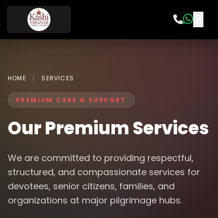
HOME
/
SERVICES
PREMIUM CARE & SUPPORT
Our Premium Services
We are committed to providing respectful,
structured, and compassionate services for
devotees, senior citizens, families, and
organizations at major pilgrimage hubs.