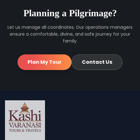
Planning a Pilgrimage?
Let us manage all coordinates. Our operations managers
ensure a comfortable, divine, and safe journey for your
family.
Plan My Tour
Contact Us