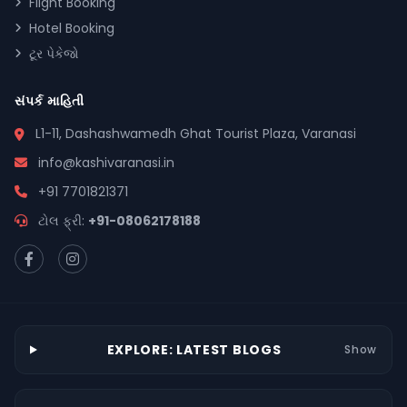
Flight Booking
Hotel Booking
ટૂર પેકેજો
સંપર્ક માહિતી
L1-11, Dashashwamedh Ghat Tourist Plaza, Varanasi
info@kashivaranasi.in
+91 7701821371
ટોલ ફ્રી:
+91-08062178188
EXPLORE: LATEST BLOGS
Show