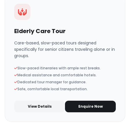
Elderly Care Tour
Care-based, slow-paced tours designed
specifically for senior citizens traveling alone or in
groups.
Slow-paced itineraries with ample rest breaks.
Medical assistance and comfortable hotels.
Dedicated tour manager for guidance.
Safe, comfortable local transportation.
View Details
Enquire Now