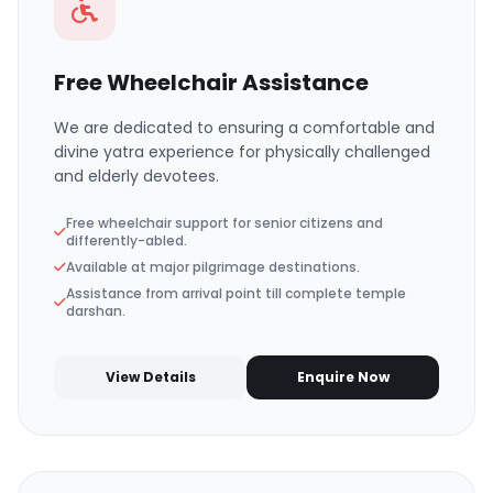
Free Wheelchair Assistance
We are dedicated to ensuring a comfortable and
divine yatra experience for physically challenged
and elderly devotees.
Free wheelchair support for senior citizens and
differently-abled.
Available at major pilgrimage destinations.
Assistance from arrival point till complete temple
darshan.
View Details
Enquire Now