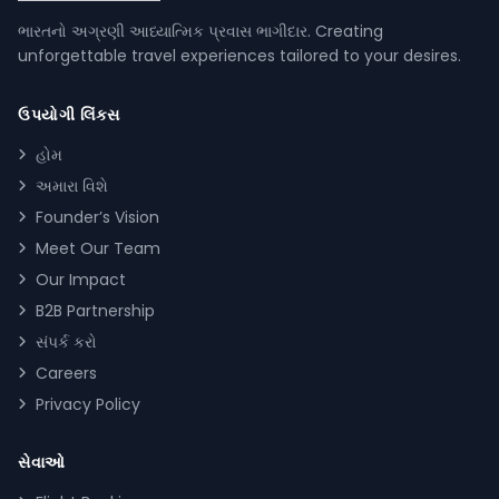
ભારતનો અગ્રણી આધ્યાત્મિક પ્રવાસ ભાગીદાર. Creating
unforgettable travel experiences tailored to your desires.
ઉપયોગી લિંક્સ
હોમ
અમારા વિશે
Founder’s Vision
Meet Our Team
Our Impact
B2B Partnership
સંપર્ક કરો
Careers
Privacy Policy
સેવાઓ