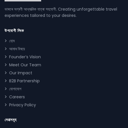
ভাৰতৰ অগ্ৰণী আধ্যাত্মিক যাত্ৰা সহযোগী. Creating unforgettable travel
experiences tailored to your desires.
উপযোগী লিংক
হোম
আমাৰ বিষয়ে
Founder’s Vision
Meet Our Team
Our Impact
B2B Partnership
যোগাযোগ
Careers
Privacy Policy
সেৱাসমূহ