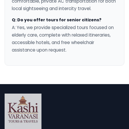
comfortable, private AC transportation for both
local sightseeing and intercity travel.
Q: Do you offer tours for senior citizens?
A: Yes, we provide specialized tours focused on
elderly care, complete with relaxed itineraries,
accessible hotels, and free wheelchair
assistance upon request.