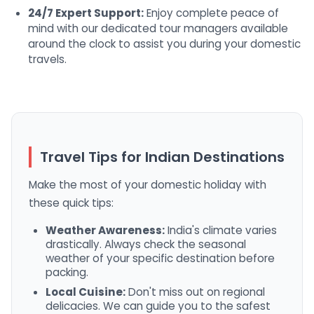
24/7 Expert Support:
Enjoy complete peace of
mind with our dedicated tour managers available
around the clock to assist you during your domestic
travels.
Travel Tips for Indian Destinations
Make the most of your domestic holiday with
these quick tips:
Weather Awareness:
India's climate varies
drastically. Always check the seasonal
weather of your specific destination before
packing.
Local Cuisine:
Don't miss out on regional
delicacies. We can guide you to the safest