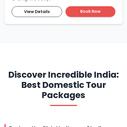
Book Now
View Details
Discover Incredible India:
Best Domestic Tour
Packages