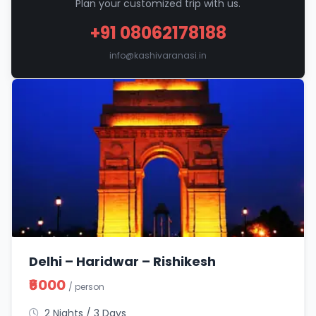
Plan your customized trip with us.
+91 08062178188
info@kashivaranasi.in
Delhi – Haridwar – Rishikesh
₹6000
/ person
2 Nights / 3 Days