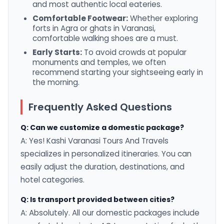
and most authentic local eateries.
Comfortable Footwear:
Whether exploring
forts in Agra or ghats in Varanasi,
comfortable walking shoes are a must.
Early Starts:
To avoid crowds at popular
monuments and temples, we often
recommend starting your sightseeing early in
the morning.
Frequently Asked Questions
Q: Can we customize a domestic package?
A: Yes! Kashi Varanasi Tours And Travels
specializes in personalized itineraries. You can
easily adjust the duration, destinations, and
hotel categories.
Q: Is transport provided between cities?
A: Absolutely. All our domestic packages include