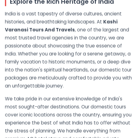
Explore the Rich Heritage of India
India is a vast tapestry of diverse cultures, ancient
histories, and breathtaking landscapes. At
Kashi
Varanasi Tours And Travels
, one of the largest and
most trusted travel agencies in the country, we are
passionate about showcasing the true essence of
India. Whether you are looking for a serene getaway, a
family vacation to historic monuments, or a deep dive
into the nation's spiritual heartlands, our domestic tour
packages are meticulously crafted to provide you with
an unforgettable journey.
We take pride in our extensive knowledge of India's
most sought-after destinations. Our domestic tours
cover iconic locations across the country, ensuring you
experience the best of what India has to offer without
the stress of planning. We handle everything from