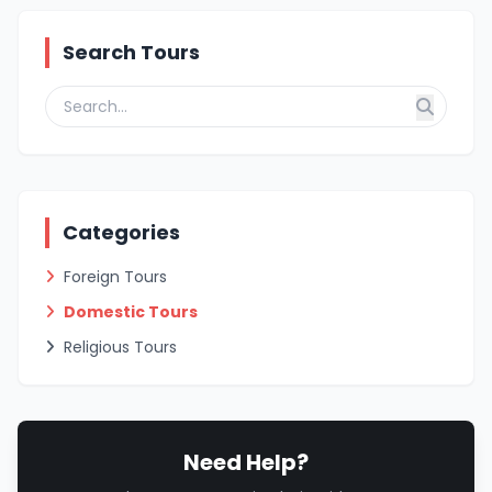
Search Tours
Categories
Foreign Tours
Domestic Tours
Religious Tours
Need Help?