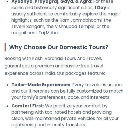
Ayodhya, Prayagraj, Gaya, & Agra:
For these
iconic and historically significant cities,
1 Day
is
usually sufficient to comfortably explore the major
highlights, such as the Ram Janmabhoomi, the
Triveni Sangam, the Vishnupad Temple, or the
magnificent Taj Mahal.
Why Choose Our Domestic Tours?
Booking with Kashi Varanasi Tours And Travels
guarantees a premium and hassle-free travel
experience across India. Our packages feature:
Tailor-Made Experiences:
Every traveler is unique,
and our itineraries can be fully customized to match
your family's preferences, pace, and interests.
Comfort First:
We prioritize your comfort by
partnering with top-rated hotels and providing
clean, well-maintained private vehicles for all your
sightseeing and intercity transfers.