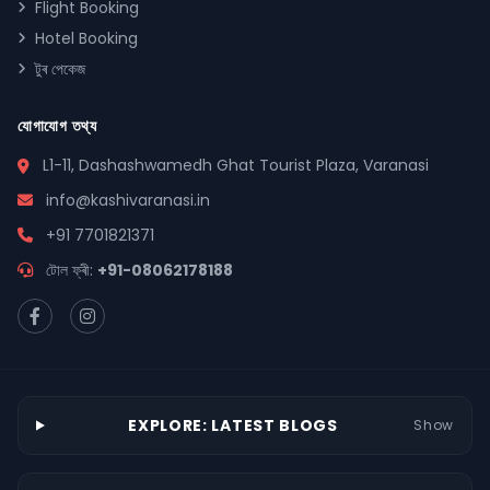
Flight Booking
Hotel Booking
টুৰ পেকেজ
যোগাযোগ তথ্য
L1-11, Dashashwamedh Ghat Tourist Plaza, Varanasi
info@kashivaranasi.in
+91 7701821371
টোল ফ্ৰী:
+91-08062178188
EXPLORE: LATEST BLOGS
Show