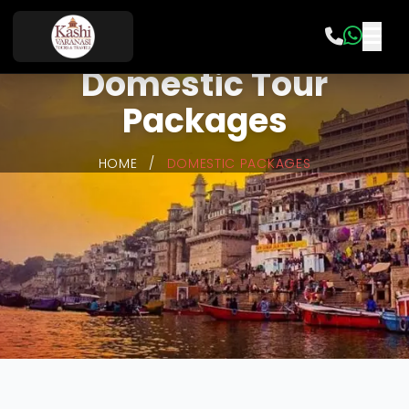
Domestic Tour
Packages
HOME
/
DOMESTIC PACKAGES