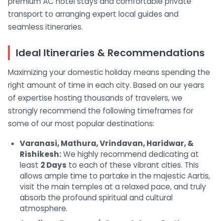
premium AC hotel stays and comfortable private
transport to arranging expert local guides and
seamless itineraries.
Ideal Itineraries & Recommendations
Maximizing your domestic holiday means spending the
right amount of time in each city. Based on our years
of expertise hosting thousands of travelers, we
strongly recommend the following timeframes for
some of our most popular destinations:
Varanasi, Mathura, Vrindavan, Haridwar, &
Rishikesh:
We highly recommend dedicating at
least
2 Days
to each of these vibrant cities. This
allows ample time to partake in the majestic Aartis,
visit the main temples at a relaxed pace, and truly
absorb the profound spiritual and cultural
atmosphere.