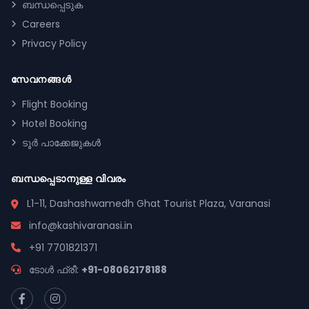
ബന്ധപ്പെടുക
Careers
Privacy Policy
സേവനങ്ങൾ
Flight Booking
Hotel Booking
ടൂർ പാക്കേജുകൾ
ബന്ധപ്പെടാനുള്ള വിവരം
L1-11, Dashashwamedh Ghat Tourist Plaza, Varanasi
info@kashivaranasi.in
+91 7701821371
ടോൾ ഫ്രീ:
+91-08062178188