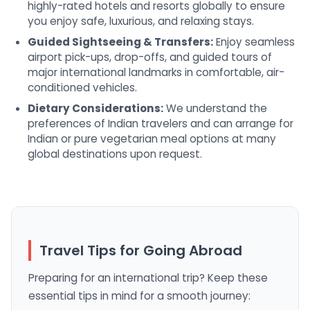
highly-rated hotels and resorts globally to ensure
you enjoy safe, luxurious, and relaxing stays.
Guided Sightseeing & Transfers:
Enjoy seamless
airport pick-ups, drop-offs, and guided tours of
major international landmarks in comfortable, air-
conditioned vehicles.
Dietary Considerations:
We understand the
preferences of Indian travelers and can arrange for
Indian or pure vegetarian meal options at many
global destinations upon request.
Travel Tips for Going Abroad
Preparing for an international trip? Keep these
essential tips in mind for a smooth journey: