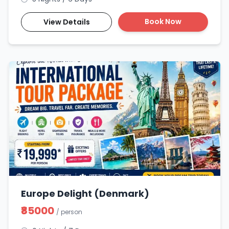
Book Now
View Details
Europe Delight (Denmark)
₹85000
/ person