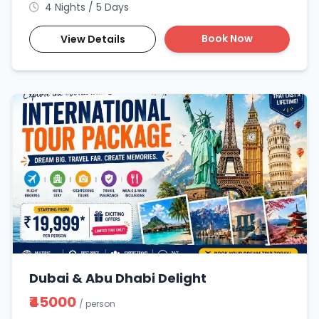
4 Nights / 5 Days
Book Now
View Details
Dubai & Abu Dhabi Delight
₹45000
/ person