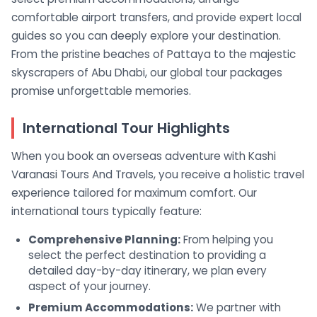
comfortable airport transfers, and provide expert local
guides so you can deeply explore your destination.
From the pristine beaches of Pattaya to the majestic
skyscrapers of Abu Dhabi, our global tour packages
promise unforgettable memories.
International Tour Highlights
When you book an overseas adventure with Kashi
Varanasi Tours And Travels, you receive a holistic travel
experience tailored for maximum comfort. Our
international tours typically feature:
Comprehensive Planning:
From helping you
select the perfect destination to providing a
detailed day-by-day itinerary, we plan every
aspect of your journey.
Premium Accommodations:
We partner with