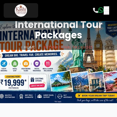
International Tour
Packages
HOME
/
INTERNATIONAL PACKAGES