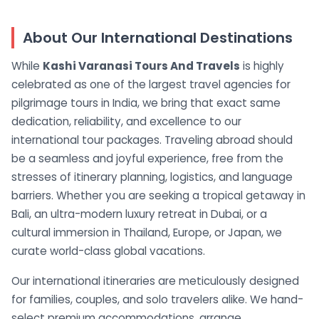
About Our International Destinations
While
Kashi Varanasi Tours And Travels
is highly
celebrated as one of the largest travel agencies for
pilgrimage tours in India, we bring that exact same
dedication, reliability, and excellence to our
international tour packages. Traveling abroad should
be a seamless and joyful experience, free from the
stresses of itinerary planning, logistics, and language
barriers. Whether you are seeking a tropical getaway in
Bali, an ultra-modern luxury retreat in Dubai, or a
cultural immersion in Thailand, Europe, or Japan, we
curate world-class global vacations.
Our international itineraries are meticulously designed
for families, couples, and solo travelers alike. We hand-
select premium accommodations, arrange