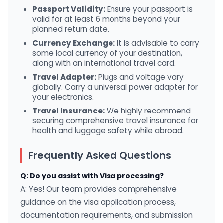
Passport Validity:
Ensure your passport is
valid for at least 6 months beyond your
planned return date.
Currency Exchange:
It is advisable to carry
some local currency of your destination,
along with an international travel card.
Travel Adapter:
Plugs and voltage vary
globally. Carry a universal power adapter for
your electronics.
Travel Insurance:
We highly recommend
securing comprehensive travel insurance for
health and luggage safety while abroad.
Frequently Asked Questions
Q: Do you assist with Visa processing?
A: Yes! Our team provides comprehensive
guidance on the visa application process,
documentation requirements, and submission