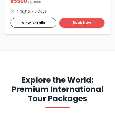
₹25500
/ person
4 Nights / 5 Days
Book Now
View Details
Explore the World:
Premium International
Tour Packages