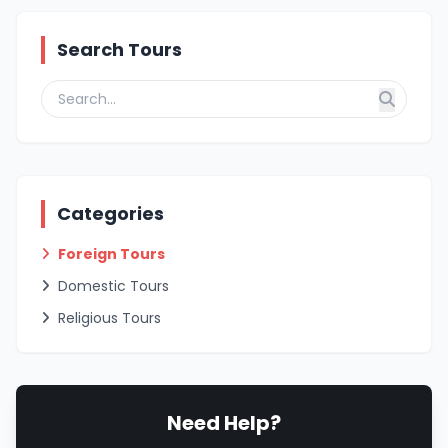
Search Tours
Categories
Foreign Tours
Domestic Tours
Religious Tours
Need Help?