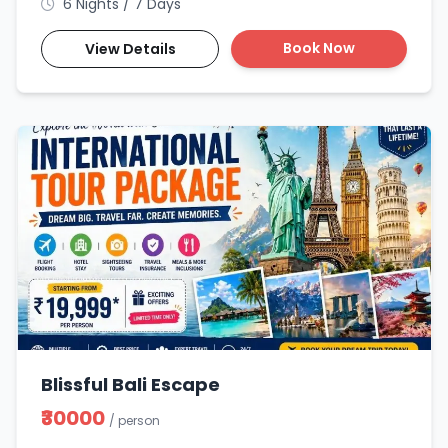
6 Nights / 7 Days
Book Now
View Details
Blissful Bali Escape
₹30000
/ person