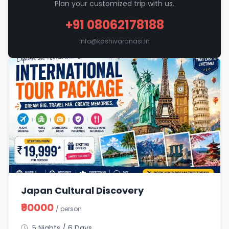
Plan your customized trip with us.
+91 08062178188
info@kashivaranasi.in
Japan Cultural Discovery
₹90000
/ person
5 Nights / 6 Days