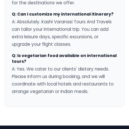
for the destinations we offer.
Q: Can I customize my international itinerary?
A: Absolutely. Kashi Varanasi Tours And Travels
can tailor your international trip. You can add
extra leisure days, specific excursions, or
upgrade your flight classes.
Q: Is vegetarian food available on international
tours?
A: Yes. We cater to our clients' dietary needs.
Please inform us during booking, and we will
coordinate with local hotels and restaurants to
arrange vegetarian or Indian meals.