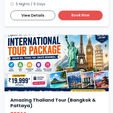
5 Nights / 6 Days
Book Now
View Details
Amazing Thailand Tour (Bangkok &
Pattaya)