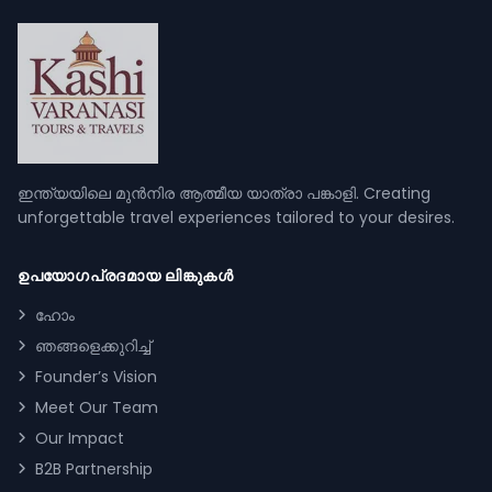
ഇന്ത്യയിലെ മുൻനിര ആത്മീയ യാത്രാ പങ്കാളി. Creating
unforgettable travel experiences tailored to your desires.
ഉപയോഗപ്രദമായ ലിങ്കുകൾ
ഹോം
ഞങ്ങളെക്കുറിച്ച്
Founder’s Vision
Meet Our Team
Our Impact
B2B Partnership