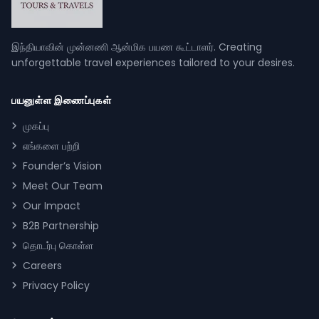
இந்தியாவின் முன்னணி ஆன்மிக பயண கூட்டாளர். Creating
unforgettable travel experiences tailored to your desires.
பயனுள்ள இணைப்புகள்
முகப்பு
எங்களை பற்றி
Founder’s Vision
Meet Our Team
Our Impact
B2B Partnership
தொடர்பு கொள்ள
Careers
Privacy Policy