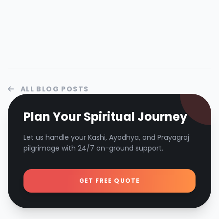
ALL BLOG POSTS
Plan Your Spiritual Journey
Let us handle your Kashi, Ayodhya, and Prayagraj
pilgrimage with 24/7 on-ground support.
GET FREE QUOTE