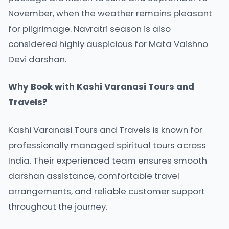
November, when the weather remains pleasant
for pilgrimage. Navratri season is also
considered highly auspicious for Mata Vaishno
Devi darshan.
Why Book with Kashi Varanasi Tours and
Travels?
Kashi Varanasi Tours and Travels is known for
professionally managed spiritual tours across
India. Their experienced team ensures smooth
darshan assistance, comfortable travel
arrangements, and reliable customer support
throughout the journey.