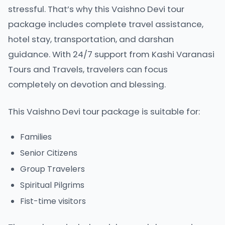
stressful. That’s why this Vaishno Devi tour
package includes complete travel assistance,
hotel stay, transportation, and darshan
guidance. With 24/7 support from Kashi Varanasi
Tours and Travels, travelers can focus
completely on devotion and blessing.
This Vaishno Devi tour package is suitable for:
Families
Senior Citizens
Group Travelers
Spiritual Pilgrims
Fist-time visitors