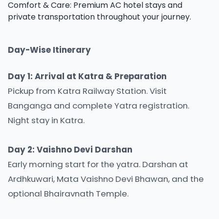
Comfort & Care: Premium AC hotel stays and
private transportation throughout your journey.
Day-Wise Itinerary
Day 1: Arrival at Katra & Preparation
Pickup from Katra Railway Station. Visit
Banganga and complete Yatra registration.
Night stay in Katra.
Day 2: Vaishno Devi Darshan
Early morning start for the yatra. Darshan at
Ardhkuwari, Mata Vaishno Devi Bhawan, and the
optional Bhairavnath Temple.