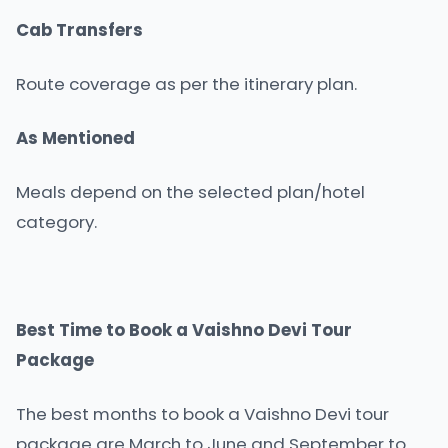
Cab Transfers
Route coverage as per the itinerary plan.
As Mentioned
Meals depend on the selected plan/hotel
category.
Best Time to Book a Vaishno Devi Tour
Package
The best months to book a Vaishno Devi tour
package are March to June and September to