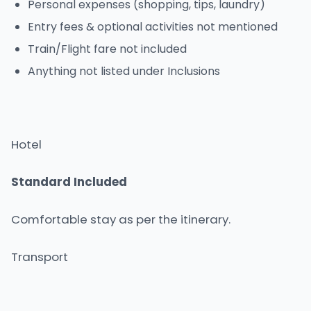
Personal expenses (shopping, tips, laundry)
Entry fees & optional activities not mentioned
Train/Flight fare not included
Anything not listed under Inclusions
Hotel
Standard Included
Comfortable stay as per the itinerary.
Transport