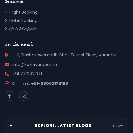
சேவைகள்
Flight Booking
Hotel Booking
டூர் பேக்கேஜ்கள்
தொடர்பு தகவல்
L1-11, Dashashwamedh Ghat Tourist Plaza, Varanasi
info@kashivaranasi.in
+91 7701821371
டோல் ஃப்ரீ:
+91-08062178188
EXPLORE: LATEST BLOGS
Show