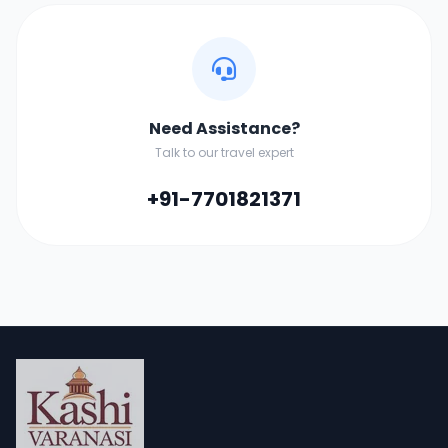
Need Assistance?
Talk to our travel expert
+91-7701821371