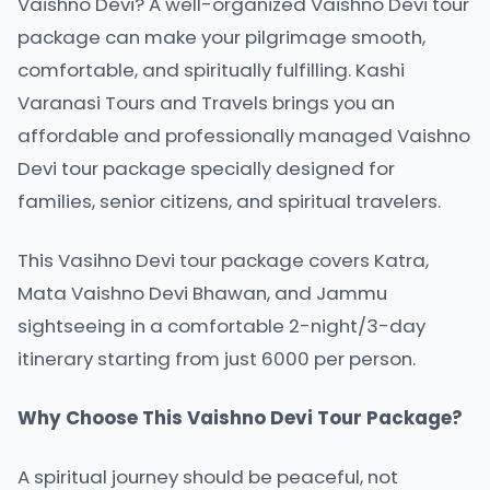
Vaishno Devi? A well-organized Vaishno Devi tour
package can make your pilgrimage smooth,
comfortable, and spiritually fulfilling. Kashi
Varanasi Tours and Travels brings you an
affordable and professionally managed Vaishno
Devi tour package specially designed for
families, senior citizens, and spiritual travelers.
This Vasihno Devi tour package covers Katra,
Mata Vaishno Devi Bhawan, and Jammu
sightseeing in a comfortable 2-night/3-day
itinerary starting from just 6000 per person.
Why Choose This Vaishno Devi Tour Package?
A spiritual journey should be peaceful, not