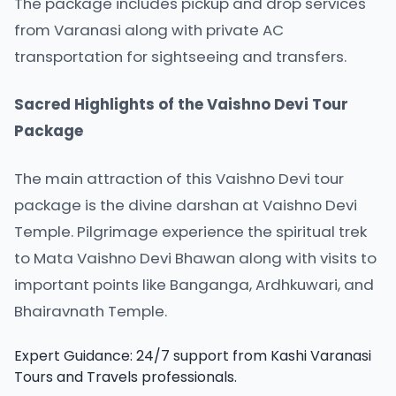
The package includes pickup and drop services
from Varanasi along with private AC
transportation for sightseeing and transfers.
Sacred Highlights of the Vaishno Devi Tour
Package
The main attraction of this
Vaishno Devi
tour
package is the divine darshan at Vaishno Devi
Temple. Pilgrimage experience the spiritual trek
to Mata Vaishno Devi Bhawan along with visits to
important points like Banganga, Ardhkuwari, and
Bhairavnath Temple.
Expert Guidance: 24/7 support from Kashi Varanasi
Tours and Travels professionals.