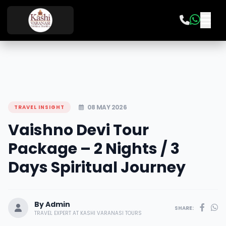
08 MAY 2026
TRAVEL INSIGHT
Vaishno Devi Tour
Package – 2 Nights / 3
Days Spiritual Journey
By Admin
SHARE:
TRAVEL EXPERT AT KASHI VARANASI TOURS