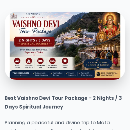
Best Vaishno Devi Tour Package – 2 Nights / 3
Days Spiritual Journey
Planning a peaceful and divine trip to Mata