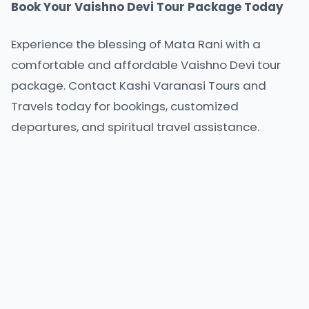
Book Your Vaishno Devi Tour Package Today
Experience the blessing of Mata Rani with a
comfortable and
affordable Vaishno Devi tour
package
. Contact Kashi Varanasi Tours and
Travels today for bookings, customized
departures, and spiritual travel assistance.