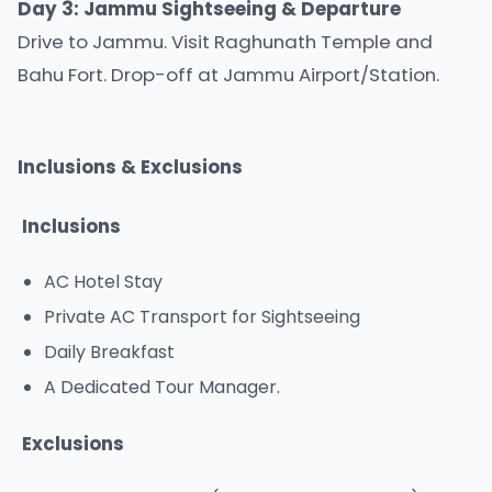
Day 3: Jammu Sightseeing & Departure
Drive to Jammu. Visit Raghunath Temple and
Bahu Fort. Drop-off at Jammu Airport/Station.
Inclusions & Exclusions
Inclusions
AC Hotel Stay
Private AC Transport for Sightseeing
Daily Breakfast
A Dedicated Tour Manager.
Exclusions