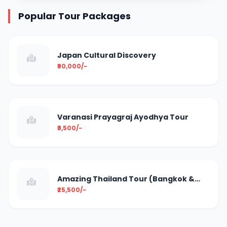
Popular Tour Packages
Japan Cultural Discovery
₹90,000/-
Varanasi Prayagraj Ayodhya Tour
₹8,500/-
Amazing Thailand Tour (Bangkok &
Pattaya)
₹25,500/-