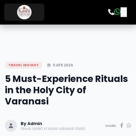
11 APR 2026
TRAVEL INSIGHT
5 Must-Experience Rituals
in the Holy City of
Varanasi
By Admin
SHARE:
TRAVEL EXPERT AT KASHI VARANASI TOURS