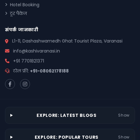
Hotel Booking
टूर पैकेज
संपर्क जानकारी
L1-11, Dashashwamedh Ghat Tourist Plaza, Varanasi
info@kashivaranasi.in
+91 7701821371
टोल फ्री:
+91-08062178188
EXPLORE: LATEST BLOGS
Show
EXPLORE: POPULAR TOURS
Show