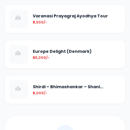
Varanasi Prayagraj Ayodhya Tour
₹8,500/-
Europe Delight (Denmark)
₹85,000/-
Shirdi – Bhimashankar – Shani
Shingnapur
₹6,000/-