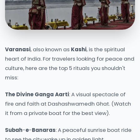
Varanasi
, also known as
Kashi
, is the spiritual
heart of India. For travelers looking for peace and
culture, here are the top 5 rituals you shouldn't
miss:
The
Divine
Ganga
Aarti
: A visual spectacle of
fire and faith at Dashashwamedh Ghat. (Watch
it from a private boat for the best view).
Subah
-
e
-
Banaras
: A peaceful sunrise boat ride
to see the city wake up in golden light.