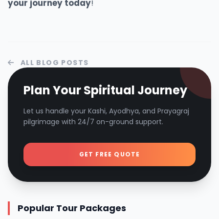
your
journey
today
!
ALL BLOG POSTS
Plan Your Spiritual Journey
Let us handle your Kashi, Ayodhya, and Prayagraj
pilgrimage with 24/7 on-ground support.
GET FREE QUOTE
Popular Tour Packages