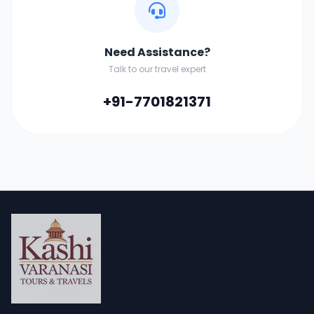
Need Assistance?
Talk to our travel expert
+91-7701821371