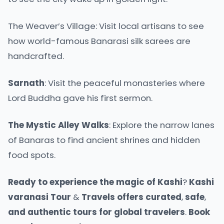
The Weaver’s Village: Visit local artisans to see
how world-famous Banarasi silk sarees are
handcrafted.
Sarnath
: Visit the peaceful monasteries where
Lord Buddha gave his first sermon.
The
Mystic
Alley
Walks
: Explore the narrow lanes
of Banaras to find ancient shrines and hidden
food spots.
Ready
to
experience
the
magic
of
Kashi
?
Kashi
varanasi
Tour
&
Travels
offers
curated
,
safe
,
and
authentic
tours
for
global
travelers
.
Book