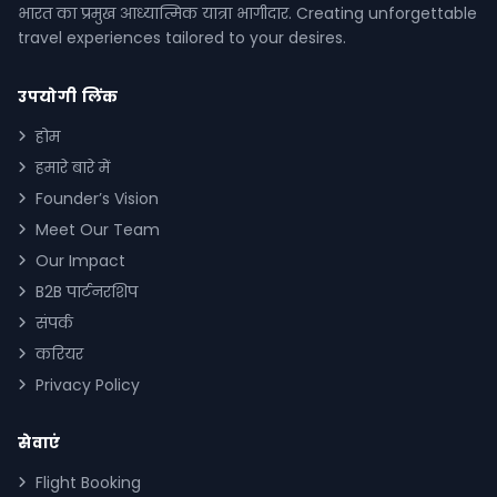
भारत का प्रमुख आध्यात्मिक यात्रा भागीदार. Creating unforgettable
travel experiences tailored to your desires.
उपयोगी लिंक
होम
हमारे बारे में
Founder’s Vision
Meet Our Team
Our Impact
B2B पार्टनरशिप
संपर्क
करियर
Privacy Policy
सेवाएं
Flight Booking