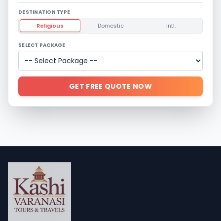
DESTINATION TYPE
Religious
Domestic
Intl.
SELECT PACKAGE
GET FREE QUOTE NOW