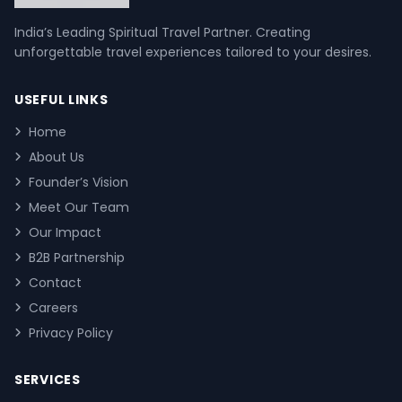
India’s Leading Spiritual Travel Partner. Creating
unforgettable travel experiences tailored to your desires.
USEFUL LINKS
Home
About Us
Founder’s Vision
Meet Our Team
Our Impact
B2B Partnership
Contact
Careers
Privacy Policy
SERVICES