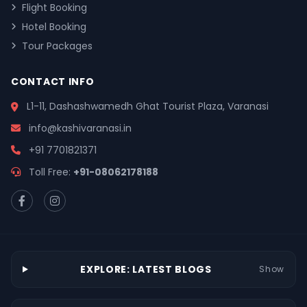
Flight Booking
Hotel Booking
Tour Packages
CONTACT INFO
L1-11, Dashashwamedh Ghat Tourist Plaza, Varanasi
info@kashivaranasi.in
+91 7701821371
Toll Free:
+91-08062178188
EXPLORE: LATEST BLOGS
Show