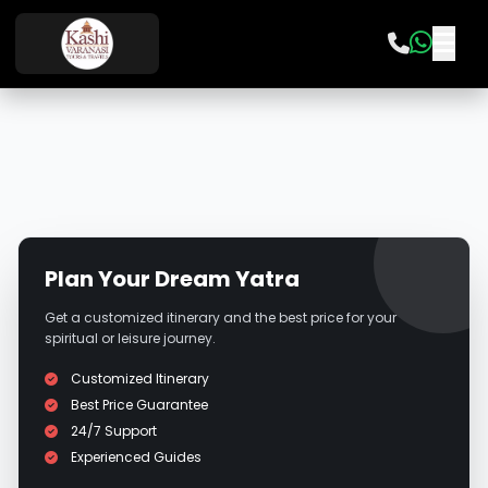
Plan Your Dream Yatra
Get a customized itinerary and the best price for your
spiritual or leisure journey.
Customized Itinerary
Best Price Guarantee
24/7 Support
Experienced Guides