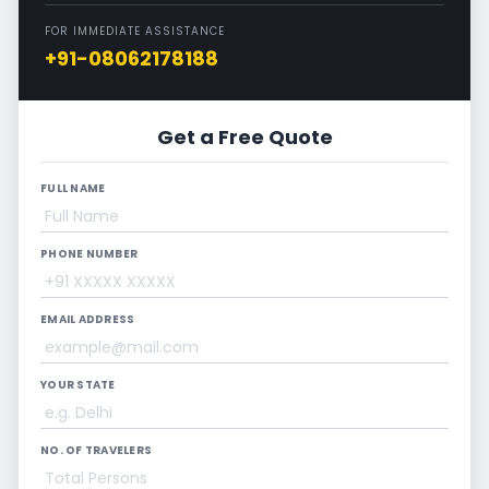
FOR IMMEDIATE ASSISTANCE
+91-08062178188
Get a Free Quote
FULL NAME
PHONE NUMBER
EMAIL ADDRESS
YOUR STATE
NO. OF TRAVELERS